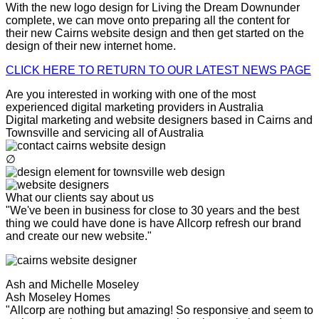
With the new logo design for Living the Dream Downunder
complete, we can move onto preparing all the content for
their new Cairns website design and then get started on the
design of their new internet home.
CLICK HERE TO RETURN TO OUR LATEST NEWS PAGE
Are you interested in working with one of the most
experienced digital marketing providers in Australia
Digital marketing and website designers based in Cairns and
Townsville and servicing all of Australia
∅
What our clients say about us
"We've been in business for close to 30 years and the best
thing we could have done is have Allcorp refresh our brand
and create our new website."
Ash and Michelle Moseley
Ash Moseley Homes
"Allcorp are nothing but amazing! So responsive and seem to