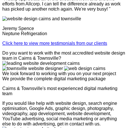
efforts from Allcorp. I can tell the difference already as work
has picked up another notch again. We're very busy! "
Jeremy Spence
Neptune Refrigeration
Click here to view more testimonials from our clients
Do you want to work with the most accredited website design
team in Cairns & Townsville?
We look forward to working with you on your next project
We provide the complete digital marketing package
Cairns & Townsville's most experienced digital marketing
team
If you would like help with website design, search engine
optimisation, Google Ads, graphic design, photography,
videography, app development, website development,
YouTube advertising, social media marketing or anything
else to do with advertising, get in contact with us.