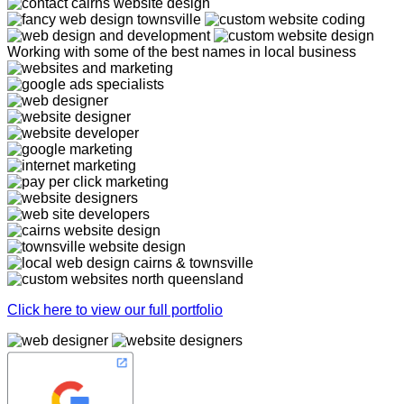
Working with some of the best names in local business
Click here to view our full portfolio