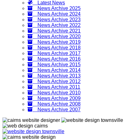
Latest News
News Archive 2025
News Archive 2024
News Archive 2023
News Archive 2022
News Archive 2021
News Archive 2020
News Archive 2019
News Archive 2018
News Archive 2017
News Archive 2016
News Archive 2015
News Archive 2014
News Archive 2013
News Archive 2012
News Archive 2011
News Archive 2010
News Archive 2009
News Archive 2008
News Archive 2007