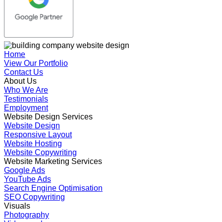
Home
View Our Portfolio
Contact Us
About Us
Who We Are
Testimonials
Employment
Website Design Services
Website Design
Responsive Layout
Website Hosting
Website Copywriting
Website Marketing Services
Google Ads
YouTube Ads
Search Engine Optimisation
SEO Copywriting
Visuals
Photography