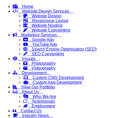
Home
Website Design Services
Website Design
Responsive Layout
Website Hosting
Website Copywriting
Marketing Services
Google Ads
YouTube Ads
Search Engine Optimisation (SEO)
SEO Copywriting
Visuals
Photography
Videography
Development
Custom CMS Development
Custom App Development
View Our Portfolio
About Us
Who We Are
Testimonials
Employment
Contact Us
Industry News