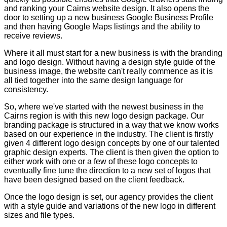
and ranking your Cairns website design. It also opens the
door to setting up a new business Google Business Profile
and then having Google Maps listings and the ability to
receive reviews.
Where it all must start for a new business is with the branding
and logo design. Without having a design style guide of the
business image, the website can't really commence as it is
all tied together into the same design language for
consistency.
So, where we've started with the newest business in the
Cairns region is with this new logo design package. Our
branding package is structured in a way that we know works
based on our experience in the industry. The client is firstly
given 4 different logo design concepts by one of our talented
graphic design experts. The client is then given the option to
either work with one or a few of these logo concepts to
eventually fine tune the direction to a new set of logos that
have been designed based on the client feedback.
Once the logo design is set, our agency provides the client
with a style guide and variations of the new logo in different
sizes and file types.