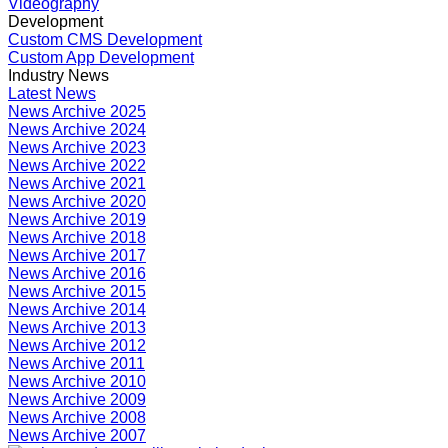
Videography
Development
Custom CMS Development
Custom App Development
Industry News
Latest News
News Archive 2025
News Archive 2024
News Archive 2023
News Archive 2022
News Archive 2021
News Archive 2020
News Archive 2019
News Archive 2018
News Archive 2017
News Archive 2016
News Archive 2015
News Archive 2014
News Archive 2013
News Archive 2012
News Archive 2011
News Archive 2010
News Archive 2009
News Archive 2008
News Archive 2007