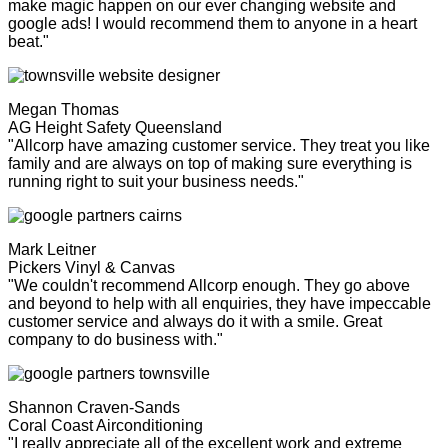
make magic happen on our ever changing website and
google ads! I would recommend them to anyone in a heart
beat."
Megan Thomas
AG Height Safety Queensland
"Allcorp have amazing customer service. They treat you like
family and are always on top of making sure everything is
running right to suit your business needs."
Mark Leitner
Pickers Vinyl & Canvas
"We couldn't recommend Allcorp enough. They go above
and beyond to help with all enquiries, they have impeccable
customer service and always do it with a smile. Great
company to do business with."
Shannon Craven-Sands
Coral Coast Airconditioning
"I really appreciate all of the excellent work and extreme