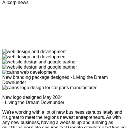
Allcorp news
New branding package designed - Living the Dream
Downunder
New logo designed May 2024
- Living the Dream Downunder
We're working with a lot of new business startups lately and
it's great to meet the regions newest entrepreneurs. As with
any new business, having a website up and running as
quickly as possible ensures that Google crawlers start finding