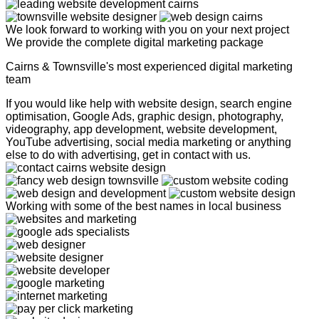
We look forward to working with you on your next project
We provide the complete digital marketing package
Cairns & Townsville's most experienced digital marketing
team
If you would like help with website design, search engine
optimisation, Google Ads, graphic design, photography,
videography, app development, website development,
YouTube advertising, social media marketing or anything
else to do with advertising, get in contact with us.
Working with some of the best names in local business