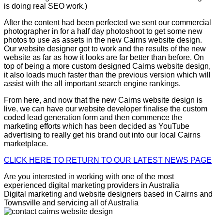
is doing real SEO work.)
After the content had been perfected we sent our commercial
photographer in for a half day photoshoot to get some new
photos to use as assets in the new Cairns website design.
Our website designer got to work and the results of the new
website as far as how it looks are far better than before. On
top of being a more custom designed Cairns website design,
it also loads much faster than the previous version which will
assist with the all important search engine rankings.
From here, and now that the new Cairns website design is
live, we can have our website developer finalise the custom
coded lead generation form and then commence the
marketing efforts which has been decided as YouTube
advertising to really get his brand out into our local Cairns
marketplace.
CLICK HERE TO RETURN TO OUR LATEST NEWS PAGE
Are you interested in working with one of the most
experienced digital marketing providers in Australia
Digital marketing and website designers based in Cairns and
Townsville and servicing all of Australia