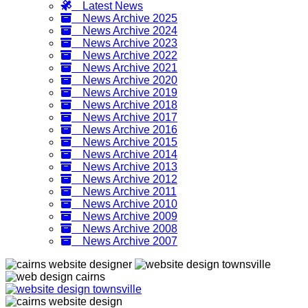
Latest News
News Archive 2025
News Archive 2024
News Archive 2023
News Archive 2022
News Archive 2021
News Archive 2020
News Archive 2019
News Archive 2018
News Archive 2017
News Archive 2016
News Archive 2015
News Archive 2014
News Archive 2013
News Archive 2012
News Archive 2011
News Archive 2010
News Archive 2009
News Archive 2008
News Archive 2007