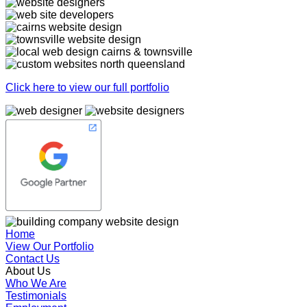
Click here to view our full portfolio
Home
View Our Portfolio
Contact Us
About Us
Who We Are
Testimonials