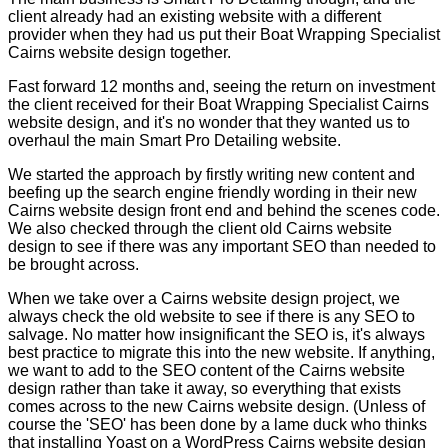
client already had an existing website with a different
provider when they had us put their Boat Wrapping Specialist
Cairns website design together.
Fast forward 12 months and, seeing the return on investment
the client received for their Boat Wrapping Specialist Cairns
website design, and it's no wonder that they wanted us to
overhaul the main Smart Pro Detailing website.
We started the approach by firstly writing new content and
beefing up the search engine friendly wording in their new
Cairns website design front end and behind the scenes code.
We also checked through the client old Cairns website
design to see if there was any important SEO than needed to
be brought across.
When we take over a Cairns website design project, we
always check the old website to see if there is any SEO to
salvage. No matter how insignificant the SEO is, it's always
best practice to migrate this into the new website. If anything,
we want to add to the SEO content of the Cairns website
design rather than take it away, so everything that exists
comes across to the new Cairns website design. (Unless of
course the 'SEO' has been done by a lame duck who thinks
that installing Yoast on a WordPress Cairns website design