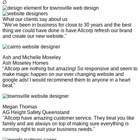
∅
What our clients say about us
"We've been in business for close to 30 years and the best
thing we could have done is have Allcorp refresh our brand
and create our new website."
Ash and Michelle Moseley
Ash Moseley Homes
"Allcorp are nothing but amazing! So responsive and seem to
make magic happen on our ever changing website and
google ads! I would recommend them to anyone in a heart
beat."
Megan Thomas
AG Height Safety Queensland
"Allcorp have amazing customer service. They treat you like
family and are always on top of making sure everything is
running right to suit your business needs."