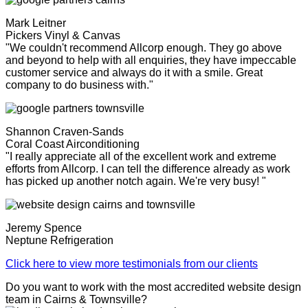
Mark Leitner
Pickers Vinyl & Canvas
"We couldn't recommend Allcorp enough. They go above
and beyond to help with all enquiries, they have impeccable
customer service and always do it with a smile. Great
company to do business with."
Shannon Craven-Sands
Coral Coast Airconditioning
"I really appreciate all of the excellent work and extreme
efforts from Allcorp. I can tell the difference already as work
has picked up another notch again. We're very busy! "
Jeremy Spence
Neptune Refrigeration
Click here to view more testimonials from our clients
Do you want to work with the most accredited website design
team in Cairns & Townsville?