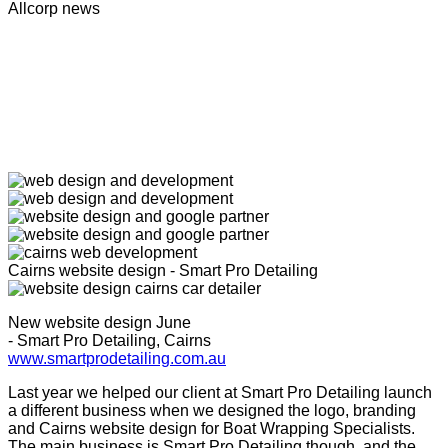
Allcorp news
Cairns website design - Smart Pro Detailing
New website design June
- Smart Pro Detailing, Cairns
www.smartprodetailing.com.au
Last year we helped our client at Smart Pro Detailing launch
a different business when we designed the logo, branding
and Cairns website design for Boat Wrapping Specialists.
The main business is Smart Pro Detailing though, and the