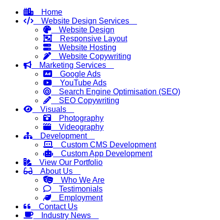
Home
Website Design Services
Website Design
Responsive Layout
Website Hosting
Website Copywriting
Marketing Services
Google Ads
YouTube Ads
Search Engine Optimisation (SEO)
SEO Copywriting
Visuals
Photography
Videography
Development
Custom CMS Development
Custom App Development
View Our Portfolio
About Us
Who We Are
Testimonials
Employment
Contact Us
Industry News