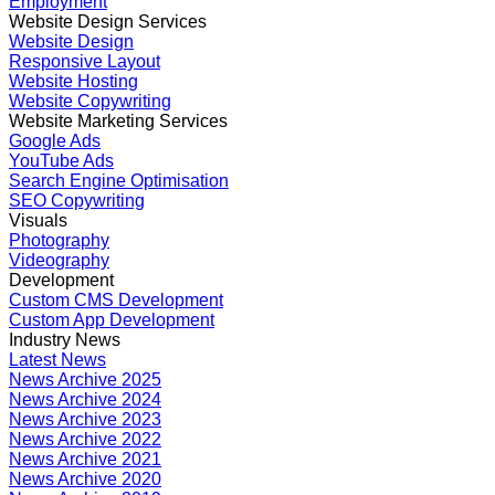
Employment
Website Design Services
Website Design
Responsive Layout
Website Hosting
Website Copywriting
Website Marketing Services
Google Ads
YouTube Ads
Search Engine Optimisation
SEO Copywriting
Visuals
Photography
Videography
Development
Custom CMS Development
Custom App Development
Industry News
Latest News
News Archive 2025
News Archive 2024
News Archive 2023
News Archive 2022
News Archive 2021
News Archive 2020