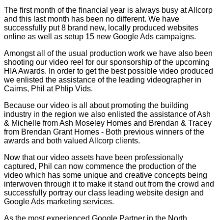
The first month of the financial year is always busy at Allcorp
and this last month has been no different. We have
successfully put 8 brand new, locally produced websites
online as well as setup 15 new Google Ads campaigns.
Amongst all of the usual production work we have also been
shooting our video reel for our sponsorship of the upcoming
HIA Awards. In order to get the best possible video produced
we enlisted the assistance of the leading videographer in
Cairns, Phil at Phlip Vids.
Because our video is all about promoting the building
industry in the region we also enlisted the assistance of Ash
& Michelle from Ash Moseley Homes and Brendan & Tracey
from Brendan Grant Homes - Both previous winners of the
awards and both valued Allcorp clients.
Now that our video assets have been professionally
captured, Phil can now commence the production of the
video which has some unique and creative concepts being
interwoven through it to make it stand out from the crowd and
successfully portray our class leading website design and
Google Ads marketing services.
As the most experienced Google Partner in the North