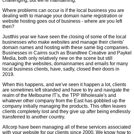
challenging, but we're maintaining.
Where problems can occur is if the local business you are
dealing with to manage your domain name registration or
website hosting goes out of business - where are you left
then?
Justthis year we have seen the closing of some of the local
businesses who make websites and manage their clients’
domain names and hosting with these same big companies.
Businesses in Cairns such as Brandtree Creative and Paykel
Media, both only relatively new on the scene but still
managing the websites, domainnames and emails for many
local business clients, have, sadly, closed their doors in
2019.
When this happens, and we've seen it happen a lot, clients
are sometimes left stranded and have to try and navigate the
realm of the Melbourne IT's, the TPP Wholesale's and
whatever other company from the East has gobbled up the
company initially managing the products. This often leaves
clients completely lost and they give up after being endlessly
transferred to another country.
Allcorp have been managing all of these services associated
with your website for our clients since 2000. We know how to