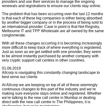
providers and use their services to manage the ongoing
renewals and registrations to ensure our clients stay online.
The problem that has been occurring over the last 12 months
is that each of these big companies is either being absorbed
by another bigger company or in the process of being sold to
an international provider. Case in point is that Net Registry,
Melbourne IT and TPP Wholesale are all owned by the same
conglomerate.
With all these changes occurring it is becoming increasingly
more difficult to keep track of where everything is registered.
Just as soon as we get settled with one provider, they seem
to be almost instantly purchased by another company with
very cryptic support call centres in other countries.
01.06.2019
Allcorp is navigating this constantly changing landscape to
best serve our clients
At Allcorp we are keeping on top of all of these seemingly
continuous changes to this part of the industry and we’re
making sure everyone stays online and registered. Whether
we're talking to the new call centre in Mumbai or dealing
direct with the new call centre in The Philippines, it is