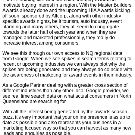
motivate buying interest in a region. With the Master Builders
Awards already done and the upcoming HIA Awards kicking
off soon, sponsored by Allcorp, along with other industry
specific awards nights, be it tourism, auto industry, event
planning and many others, they all seem to congregate
towards the latter half of each year and when they are
managed and marketed professionally, they really do
increase interest among consumers.
We see this through our own access to NQ regional data
from Google. When we see spikes in search terms relating to
recent or upcoming industries we can always plot why the
spikes are being generated and they always do coincide with
the awareness of marketing for award events in their industry.
As a Google Partner dealing with a greater cross section of
different industries than any other local Google provider, we
see real time search data on what actual consumers in North
Queensland are searching for.
With all the interest being generated by the awards season
buzz, it's very important that your online presence is as up to
date as possible and also represents your business in a
marketing focused way so that you can harvest as many new
leads and enquiries as possible.