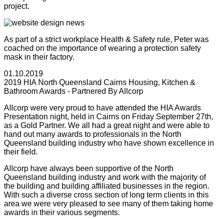
project.
As part of a strict workplace Health & Safety rule, Peter was
coached on the importance of wearing a protection safety
mask in their factory.
01.10.2019
2019 HIA North Queensland Cairns Housing, Kitchen &
Bathroom Awards - Partnered By Allcorp
Allcorp were very proud to have attended the HIA Awards
Presentation night, held in Cairns on Friday September 27th,
as a Gold Partner. We all had a great night and were able to
hand out many awards to professionals in the North
Queensland building industry who have shown excellence in
their field.
Allcorp have always been supportive of the North
Queensland building industry and work with the majority of
the building and building affiliated businesses in the region.
With such a diverse cross section of long term clients in this
area we were very pleased to see many of them taking home
awards in their various segments.