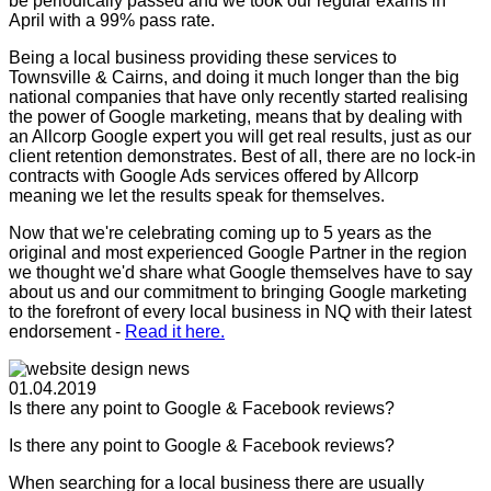
be periodically passed and we took our regular exams in
April with a 99% pass rate.
Being a local business providing these services to
Townsville & Cairns, and doing it much longer than the big
national companies that have only recently started realising
the power of Google marketing, means that by dealing with
an Allcorp Google expert you will get real results, just as our
client retention demonstrates. Best of all, there are no lock-in
contracts with Google Ads services offered by Allcorp
meaning we let the results speak for themselves.
Now that we're celebrating coming up to 5 years as the
original and most experienced Google Partner in the region
we thought we'd share what Google themselves have to say
about us and our commitment to bringing Google marketing
to the forefront of every local business in NQ with their latest
endorsement -
Read it here.
01.04.2019
Is there any point to Google & Facebook reviews?
Is there any point to Google & Facebook reviews?
When searching for a local business there are usually