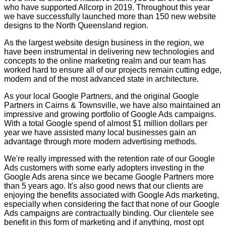
who have supported Allcorp in 2019. Throughout this year
we have successfully launched more than 150 new website
designs to the North Queensland region.
As the largest website design business in the region, we
have been instrumental in delivering new technologies and
concepts to the online marketing realm and our team has
worked hard to ensure all of our projects remain cutting edge,
modern and of the most advanced state in architecture.
As your local Google Partners, and the original Google
Partners in Cairns & Townsville, we have also maintained an
impressive and growing portfolio of Google Ads campaigns.
With a total Google spend of almost $1 million dollars per
year we have assisted many local businesses gain an
advantage through more modern advertising methods.
We're really impressed with the retention rate of our Google
Ads customers with some early adopters investing in the
Google Ads arena since we became Google Partners more
than 5 years ago. It's also good news that our clients are
enjoying the benefits associated with Google Ads marketing,
especially when considering the fact that none of our Google
Ads campaigns are contractually binding. Our clientele see
benefit in this form of marketing and if anything, most opt