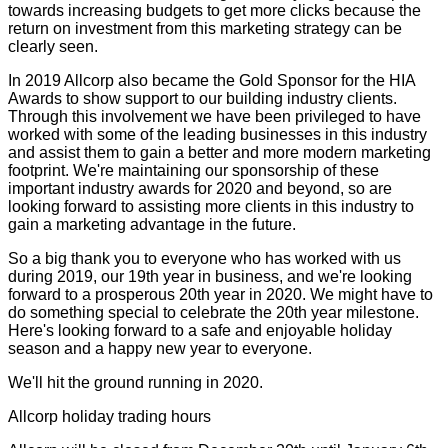
towards increasing budgets to get more clicks because the
return on investment from this marketing strategy can be
clearly seen.
In 2019 Allcorp also became the Gold Sponsor for the HIA
Awards to show support to our building industry clients.
Through this involvement we have been privileged to have
worked with some of the leading businesses in this industry
and assist them to gain a better and more modern marketing
footprint. We're maintaining our sponsorship of these
important industry awards for 2020 and beyond, so are
looking forward to assisting more clients in this industry to
gain a marketing advantage in the future.
So a big thank you to everyone who has worked with us
during 2019, our 19th year in business, and we're looking
forward to a prosperous 20th year in 2020. We might have to
do something special to celebrate the 20th year milestone.
Here's looking forward to a safe and enjoyable holiday
season and a happy new year to everyone.
We'll hit the ground running in 2020.
Allcorp holiday trading hours