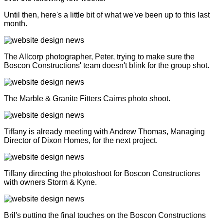
Until then, here's a little bit of what we've been up to this last
month.
The Allcorp photographer, Peter, trying to make sure the
Boscon Constructions' team doesn't blink for the group shot.
The Marble & Granite Fitters Cairns photo shoot.
Tiffany is already meeting with Andrew Thomas, Managing
Director of Dixon Homes, for the next project.
Tiffany directing the photoshoot for Boscon Constructions
with owners Storm & Kyne.
Bril's putting the final touches on the Boscon Constructions