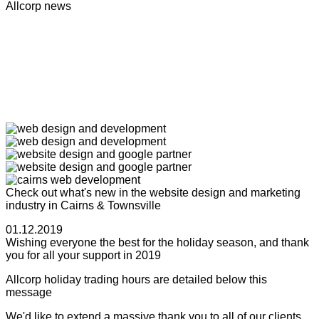
Allcorp news
Check out what's new in the website design and marketing
industry in Cairns & Townsville
01.12.2019
Wishing everyone the best for the holiday season, and thank
you for all your support in 2019
Allcorp holiday trading hours are detailed below this
message
We'd like to extend a massive thank you to all of our clients