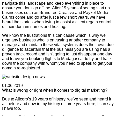
navigate this landscape and keep everything in place to
ensure you don't go offline. After 19 years of seeing start up
businesses such as Brandtree Creative and Paykel Media
Cairns come and go after just a few short years, we have
heard the stories when trying to assist a client regain control
of their domain names and hosting.
We know the frustrations this can cause which is why we
urge any business who is entrusting another company to
manage and maintain these vital systems does their own due
diligence to ascertain that the business you are using has a
proven track record and isn't going to just disappear one day
and leave you booking flights to Madagascar to try and track
down the company with whom you need to speak to get your
domain re-registered.
01.06.2019
What is wrong or right when it comes to digital marketing?
Due to Allcorp’s 19 years of history, we’ve seen and heard it
all before and now in my history of three years here, I can say
I have too.