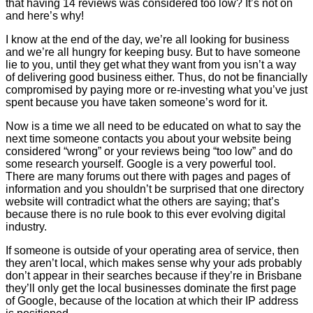
that having 14 reviews was considered too low? It’s not on
and here’s why!
I know at the end of the day, we’re all looking for business
and we’re all hungry for keeping busy. But to have someone
lie to you, until they get what they want from you isn’t a way
of delivering good business either. Thus, do not be financially
compromised by paying more or re-investing what you’ve just
spent because you have taken someone’s word for it.
Now is a time we all need to be educated on what to say the
next time someone contacts you about your website being
considered “wrong” or your reviews being “too low” and do
some research yourself. Google is a very powerful tool.
There are many forums out there with pages and pages of
information and you shouldn’t be surprised that one directory
website will contradict what the others are saying; that’s
because there is no rule book to this ever evolving digital
industry.
If someone is outside of your operating area of service, then
they aren’t local, which makes sense why your ads probably
don’t appear in their searches because if they’re in Brisbane
they’ll only get the local businesses dominate the first page
of Google, because of the location at which their IP address