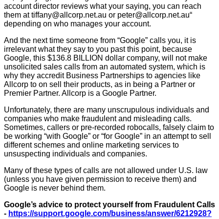
account director reviews what your saying, you can reach
them at tiffany@allcorp.net.au or peter@allcorp.net.au“
depending on who manages your account.
And the next time someone from “Google” calls you, it is
irrelevant what they say to you past this point, because
Google, this $136.8 BILLION dollar company, will not make
unsolicited sales calls from an automated system, which is
why they accredit Business Partnerships to agencies like
Allcorp to on sell their products, as in being a Partner or
Premier Partner. Allcorp is a Google Partner.
Unfortunately, there are many unscrupulous individuals and
companies who make fraudulent and misleading calls.
Sometimes, callers or pre-recorded robocalls, falsely claim to
be working “with Google” or “for Google” in an attempt to sell
different schemes and online marketing services to
unsuspecting individuals and companies.
Many of these types of calls are not allowed under U.S. law
(unless you have given permission to receive them) and
Google is never behind them.
Google’s advice to protect yourself from Fraudulent Calls
-
https://support.google.com/business/answer/6212928?