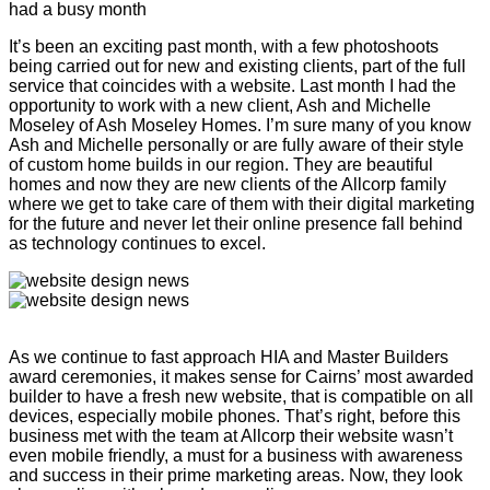
had a busy month
It’s been an exciting past month, with a few photoshoots
being carried out for new and existing clients, part of the full
service that coincides with a website. Last month I had the
opportunity to work with a new client, Ash and Michelle
Moseley of Ash Moseley Homes. I’m sure many of you know
Ash and Michelle personally or are fully aware of their style
of custom home builds in our region. They are beautiful
homes and now they are new clients of the Allcorp family
where we get to take care of them with their digital marketing
for the future and never let their online presence fall behind
as technology continues to excel.
As we continue to fast approach HIA and Master Builders
award ceremonies, it makes sense for Cairns’ most awarded
builder to have a fresh new website, that is compatible on all
devices, especially mobile phones. That’s right, before this
business met with the team at Allcorp their website wasn’t
even mobile friendly, a must for a business with awareness
and success in their prime marketing areas. Now, they look