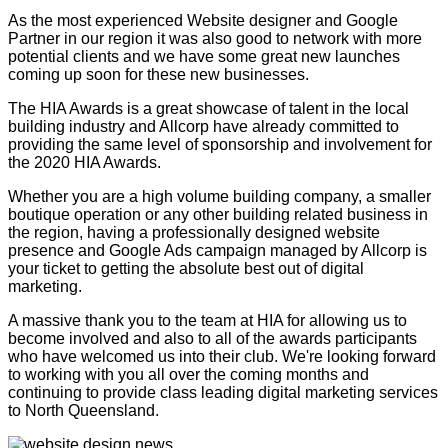
As the most experienced Website designer and Google
Partner in our region it was also good to network with more
potential clients and we have some great new launches
coming up soon for these new businesses.
The HIA Awards is a great showcase of talent in the local
building industry and Allcorp have already committed to
providing the same level of sponsorship and involvement for
the 2020 HIA Awards.
Whether you are a high volume building company, a smaller
boutique operation or any other building related business in
the region, having a professionally designed website
presence and Google Ads campaign managed by Allcorp is
your ticket to getting the absolute best out of digital
marketing.
A massive thank you to the team at HIA for allowing us to
become involved and also to all of the awards participants
who have welcomed us into their club. We're looking forward
to working with you all over the coming months and
continuing to provide class leading digital marketing services
to North Queensland.