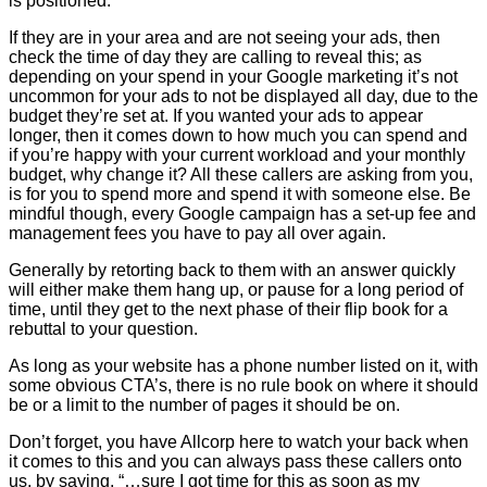
is positioned.
If they are in your area and are not seeing your ads, then
check the time of day they are calling to reveal this; as
depending on your spend in your Google marketing it’s not
uncommon for your ads to not be displayed all day, due to the
budget they’re set at. If you wanted your ads to appear
longer, then it comes down to how much you can spend and
if you’re happy with your current workload and your monthly
budget, why change it? All these callers are asking from you,
is for you to spend more and spend it with someone else. Be
mindful though, every Google campaign has a set-up fee and
management fees you have to pay all over again.
Generally by retorting back to them with an answer quickly
will either make them hang up, or pause for a long period of
time, until they get to the next phase of their flip book for a
rebuttal to your question.
As long as your website has a phone number listed on it, with
some obvious CTA’s, there is no rule book on where it should
be or a limit to the number of pages it should be on.
Don’t forget, you have Allcorp here to watch your back when
it comes to this and you can always pass these callers onto
us, by saying, “…sure I got time for this as soon as my