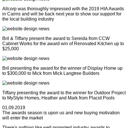
Allcorp was thoroughly impressed with the 2019 HIA Awards
in Cairns and will be back next year to show our support for
the local building industry
Bril & Tiffany present the award to Sereida from CCW
Cabinet Works for the award win of Renovated Kitchen up to
$25,000
Bril presenting the award for the winner of Display Home up
to $300,000 to Mick from Mick Langtree Builders
Tiffany presenting the award to the winner for Outdoor Project
to MyStyle Homes, Heather and Mark from Placid Pools
01.09.2019
The awards season is upon us and new buying motivation
will enter the market
There's nothing like well promoted industry awards to