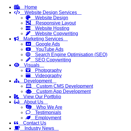
Home
Website Design Services
Website Design
Responsive Layout
Website Hosting
Website Copywriting
Marketing Services
Google Ads
YouTube Ads
Search Engine Optimisation (SEO)
SEO Copywriting
Visuals
Photography
Videography
Development
Custom CMS Development
Custom App Development
View Our Portfolio
About Us
Who We Are
Testimonials
Employment
Contact Us
Industry News