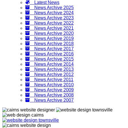
Latest News
News Archive 2025
News Archive 2024
News Archive 2023
News Archive 2022
News Archive 2021
News Archive 2020
News Archive 2019
News Archive 2018
News Archive 2017
News Archive 2016
News Archive 2015
News Archive 2014
News Archive 2013
News Archive 2012
News Archive 2011
News Archive 2010
News Archive 2009
News Archive 2008
News Archive 2007