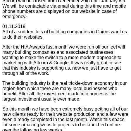
Allcorp will be closed from December 20th until January 6th.
We will be contactable via email during this time and mobile
phone numbers are displayed on our website in case of
emergency.
01.11.2019
All of a sudden, lots of building companies in Cairns want us
to do their websites!
After the HIA Awards last month we were run off our feet with
many building companies and associated businesses
wanting to make the switch to a more modern approach to
marketing with Allcorp & Google. It was really great to see
that this industry is supporting us, now we just have to get
through all of the work.
The building industry is the real trickle-down economy in our
region from which there are many local businesses who
benefit. After all, the investment made into homes is the
largest investment usually ever made.
So this month we have been extremely busy getting all of our
new clients ready for their website production and a few were
even already completed in the last month. Watch this space
for some amazing website projects to be launched online
over the following few weeks.