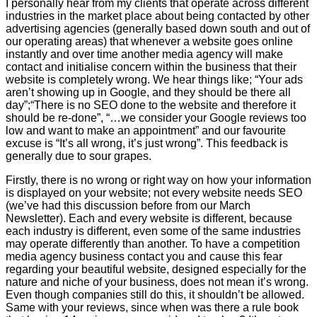
I personally hear from my clients that operate across different
industries in the market place about being contacted by other
advertising agencies (generally based down south and out of
our operating areas) that whenever a website goes online
instantly and over time another media agency will make
contact and initialise concern within the business that their
website is completely wrong. We hear things like; “Your ads
aren’t showing up in Google, and they should be there all
day”;“There is no SEO done to the website and therefore it
should be re-done”, “…we consider your Google reviews too
low and want to make an appointment” and our favourite
excuse is “It’s all wrong, it’s just wrong”. This feedback is
generally due to sour grapes.
Firstly, there is no wrong or right way on how your information
is displayed on your website; not every website needs SEO
(we’ve had this discussion before from our March
Newsletter). Each and every website is different, because
each industry is different, even some of the same industries
may operate differently than another. To have a competition
media agency business contact you and cause this fear
regarding your beautiful website, designed especially for the
nature and niche of your business, does not mean it’s wrong.
Even though companies still do this, it shouldn’t be allowed.
Same with your reviews, since when was there a rule book