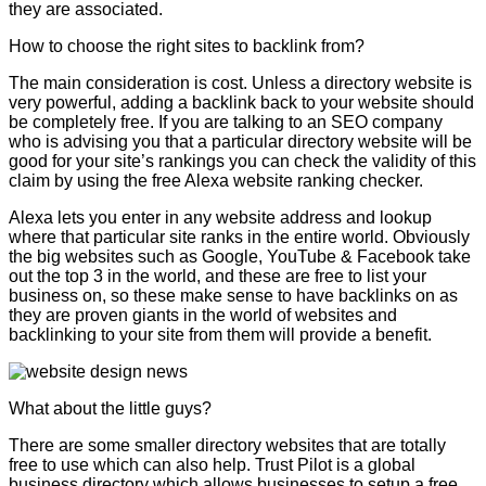
they are associated.
How to choose the right sites to backlink from?
The main consideration is cost. Unless a directory website is
very powerful, adding a backlink back to your website should
be completely free. If you are talking to an SEO company
who is advising you that a particular directory website will be
good for your site’s rankings you can check the validity of this
claim by using the free Alexa website ranking checker.
Alexa lets you enter in any website address and lookup
where that particular site ranks in the entire world. Obviously
the big websites such as Google, YouTube & Facebook take
out the top 3 in the world, and these are free to list your
business on, so these make sense to have backlinks on as
they are proven giants in the world of websites and
backlinking to your site from them will provide a benefit.
What about the little guys?
There are some smaller directory websites that are totally
free to use which can also help. Trust Pilot is a global
business directory which allows businesses to setup a free