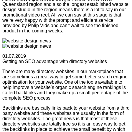
Queensland region and also the longest established website
design studio in the region means there is a lot to say in our
promotional video reel. All we can say at this stage is that
we're very happy with the prompt and efficient service
provided by Phlip Vids and can't wait to see the finished
product in the coming weeks.
01.07.2019
Getting an SEO advantage with directory websites
There are many directory websites in our marketplace that
are sometimes a great way to get some better search engine
optimisation for your website. One of the tools available to
help improve a website’s organic search engine rankings is
called backlinks and they make up a small percentage of the
complete SEO process.
Backlinks are basically links back to your website from a third
party website and these websites are usually in the form of
directory websites. The great news is that most of these
directory websites are totally free so it is an easy way to get
the backlinks in place to achieve the small benefit by which