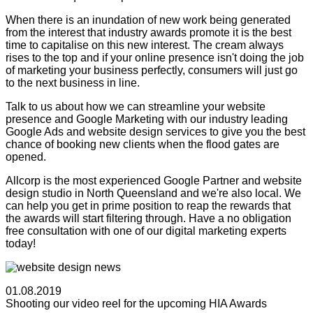
When there is an inundation of new work being generated
from the interest that industry awards promote it is the best
time to capitalise on this new interest. The cream always
rises to the top and if your online presence isn't doing the job
of marketing your business perfectly, consumers will just go
to the next business in line.
Talk to us about how we can streamline your website
presence and Google Marketing with our industry leading
Google Ads and website design services to give you the best
chance of booking new clients when the flood gates are
opened.
Allcorp is the most experienced Google Partner and website
design studio in North Queensland and we're also local. We
can help you get in prime position to reap the rewards that
the awards will start filtering through. Have a no obligation
free consultation with one of our digital marketing experts
today!
01.08.2019
Shooting our video reel for the upcoming HIA Awards