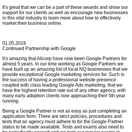
It's great that we can be a part of these awards and show our
support for our clients as well as encourage new businesses
in this vital industry to learn more about how to effectively
market their business online.
01.05.2019
Continued Partnership with Google
It's amazing that Allcorp have now been Google Partners for
almost 5 years. In our time working as Google Partners we
have built up an amazing list of local NQ businesses that we
provide exceptional Google marketing services for. Such is
the success of having a professional website presence
coupled with class leading Google Ads marketing, that we
have the highest retention rate out of any other agency, with
many early adoption clients now approaching their 5th year
running.
Being a Google Partner is not as easy as just completing an
application form. There are strict policies, procedures and
tests that an agency must adhere to for the Google Partner
status to be made available. Tests and exams also need to