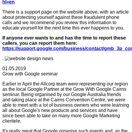
hl=en
There is a support page on the website above, with an article
about protecting yourself against these fraudulent phone
calls and we recommend you review this information to
educate yourself for the next time this ever happens to you.
If anyone ever wants to and has the time to report these
callers, you can report them here:
https://support.google.com/business/contact/gmb_3p_co
.
01.05.2019
Grow with Google seminar
Earlier in April the Allcorp team were representing our region
as the local Google Partner at the Grow With Google Cairns
seminar. Being organised by our Google Australia friends
and taking place at the Cairns Convention Centre, we were
able to meet with a lot of business owners who were learning
all about Google's new products and services and have
since been able to take on many more Google Marketing
clientele.
It's really great that Google organise such events and, as the