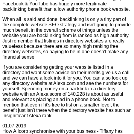
Facebook & YouTube has hugely more legitimate
backlinking benefit than a low authority phone book website.
When all is said and done, backlinking is only a tiny part of
the complete website SEO strategy and isn't going to provide
much benefit in the overall scheme of things unless the
website you are backlinking from is ranked as high authority.
Just remember that listings in directory websites are really
valueless because there are so many high ranking free
directory websites, so paying to be in one doesn't make any
financial sense.
If you are considering getting your website listed in a
directory and want some advice on their merits give us a call
and we can have a look into it for you. You can also look up
any directory website at Alexa.com and see the numbers for
yourself. Spending money on a backlink in a directory
website with an Alexa score of 140,228 is about as useful
and relevant as placing an ad in a phone book. Not to
mention that even if it's free to list on a smaller level, the
benefit just isn't there when the directory website has such an
insignificant Alexa rank.
01.07.2019
How Allcorp synchronise with your business - Tiffany has