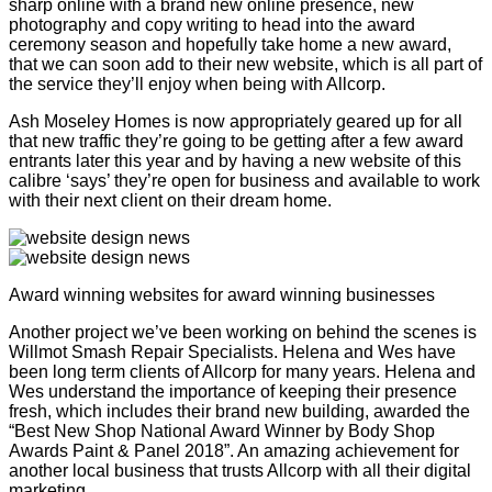
sharp online with a brand new online presence, new
photography and copy writing to head into the award
ceremony season and hopefully take home a new award,
that we can soon add to their new website, which is all part of
the service they’ll enjoy when being with Allcorp.
Ash Moseley Homes is now appropriately geared up for all
that new traffic they’re going to be getting after a few award
entrants later this year and by having a new website of this
calibre ‘says’ they’re open for business and available to work
with their next client on their dream home.
Award winning websites for award winning businesses
Another project we’ve been working on behind the scenes is
Willmot Smash Repair Specialists. Helena and Wes have
been long term clients of Allcorp for many years. Helena and
Wes understand the importance of keeping their presence
fresh, which includes their brand new building, awarded the
“Best New Shop National Award Winner by Body Shop
Awards Paint & Panel 2018”. An amazing achievement for
another local business that trusts Allcorp with all their digital
marketing.