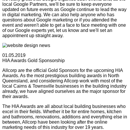
local Google Partners, we'll be sure to keep everyone
updated on future events as Google continue to lead the way
in digital marketing. We can also help anyone who has
questions about Google marketing or if you attended the
event and weren't able to get a face to face meeting with one
of our Google experts yet, let us know and we'll set an
appointment up straight away.
01.05.2019
HIA Awards Gold Sponsorship
Allcorp are the official Gold Sponsors for the upcoming HIA
Awards. As the most prestigious building awards in North
Queensland, and considering Allcorp work with most of the
local Cairns & Townsville businesses in the building industry
already, we have aligned ourselves as the major sponsor for
their awards.
The HIA Awards are all about local building businesses who
excel in their fields. Whether it be for entire homes, kitchen
and bathrooms, renovations, additions and everything else in
between, Allcorp have been looking after the online
marketing needs of this industry for over 19 years.