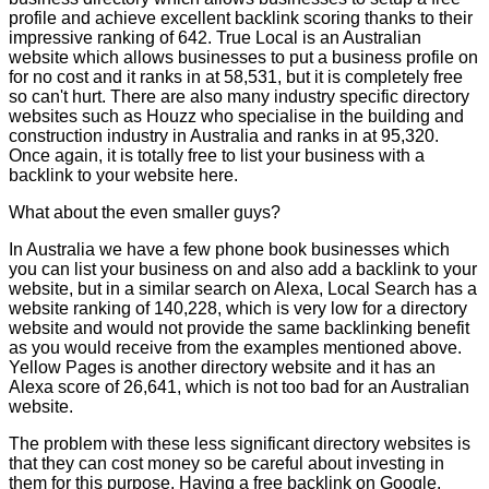
profile and achieve excellent backlink scoring thanks to their
impressive ranking of 642. True Local is an Australian
website which allows businesses to put a business profile on
for no cost and it ranks in at 58,531, but it is completely free
so can't hurt. There are also many industry specific directory
websites such as Houzz who specialise in the building and
construction industry in Australia and ranks in at 95,320.
Once again, it is totally free to list your business with a
backlink to your website here.
What about the even smaller guys?
In Australia we have a few phone book businesses which
you can list your business on and also add a backlink to your
website, but in a similar search on Alexa, Local Search has a
website ranking of 140,228, which is very low for a directory
website and would not provide the same backlinking benefit
as you would receive from the examples mentioned above.
Yellow Pages is another directory website and it has an
Alexa score of 26,641, which is not too bad for an Australian
website.
The problem with these less significant directory websites is
that they can cost money so be careful about investing in
them for this purpose. Having a free backlink on Google,