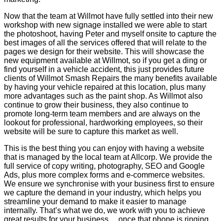
Now that the team at Willmot have fully settled into their new
workshop with new signage installed we were able to start
the photoshoot, having Peter and myself onsite to capture the
best images of all the services offered that will relate to the
pages we design for their website. This will showcase the
new equipment available at Willmot, so if you get a ding or
find yourself in a vehicle accident, this just provides future
clients of Willmot Smash Repairs the many benefits available
by having your vehicle repaired at this location, plus many
more advantages such as the paint shop. As Willmot also
continue to grow their business, they also continue to
promote long-term team members and are always on the
lookout for professional, hardworking employees, so their
website will be sure to capture this market as well.
This is the best thing you can enjoy with having a website
that is managed by the local team at Allcorp. We provide the
full service of copy writing, photography, SEO and Google
Ads, plus more complex forms and e-commerce websites.
We ensure we synchronise with your business first to ensure
we capture the demand in your industry, which helps you
streamline your demand to make it easier to manage
internally. That’s what we do, we work with you to achieve
great results for your business… once that phone is ringing,