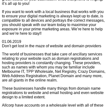
it’s all up to you!
If you want to work with a local business that works with you
to ensure your digital marketing is always kept up to date, is
compatible to all devices and portrays the correct messages,
you should speak with our team today to maximise your
exposure in your prime marketing areas. We’re here to help
and we’re here to stay!!
01.06.2019
Don't get lost in the maze of website and domain providers
The world of businesses that take care of ancillary services
relating to your website such as domain registrations and
hosting providers is constantly changing. These providers,
such as names with whom you may be familiar include
Melbourne IT, TPP Wholesale, Net Registry, Crazy Domains,
Web Address Registration, Planet Domain and many more,
are all giants in the online realm.
These businesses handle many things from domain name
registrations to website and email hosting and even website
design to a limited extent.
Allcorp have accounts on a wholesale level with all of these