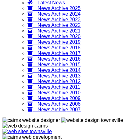
Latest News
News Archive 2025
News Archive 2024
News Archive 2023
News Archive 2022
News Archive 2021
News Archive 2020
News Archive 2019
News Archive 2018
News Archive 2017
News Archive 2016
News Archive 2015
News Archive 2014
News Archive 2013
News Archive 2012
News Archive 2011
News Archive 2010
News Archive 2009
News Archive 2008
News Archive 2007