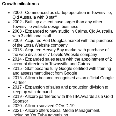
Growth milestones
2000 - Commenced as startup operation in Townsville,
Qld Australia with 3 staff
2002 - Built up a client base larger than any other
Townsville website design business
2003 - Expanded to new studio in Cairns, Qld Australia
with 3 additional staff
2009 - Acquired Port Douglas market with the purchase
of the Lotsa Website company
2013 - Acquired Hervey Bay market with purchase of
the web division of 7 Levels Website company
2014 - Expanded sales team with the appointment of 2
account directors in Townsville and Cairns
2015 - Staff became fully Google certified with training
and assessment direct from Google
2015 - Allcorp became recognised as an official Google
Partner
2017 - Expansion of sales and production division to
keep up with demand
2019 - Allcorp partnered with the HIA Awards as a Gold
Sponsor
2020 - Allcorp survived COVID-19
2021 - Allcorp offers Social Media Management,
including YouTube advertising