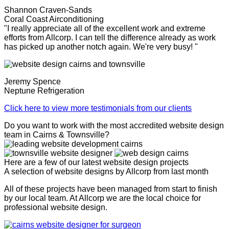
Shannon Craven-Sands
Coral Coast Airconditioning
"I really appreciate all of the excellent work and extreme
efforts from Allcorp. I can tell the difference already as work
has picked up another notch again. We're very busy! "
Jeremy Spence
Neptune Refrigeration
Click here to view more testimonials from our clients
Do you want to work with the most accredited website design
team in Cairns & Townsville?
Here are a few of our latest website design projects
A selection of website designs by Allcorp from last month
All of these projects have been managed from start to finish
by our local team. At Allcorp we are the local choice for
professional website design.