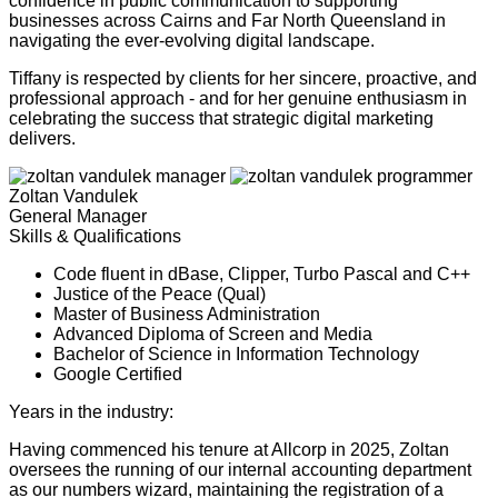
confidence in public communication to supporting
businesses across Cairns and Far North Queensland in
navigating the ever-evolving digital landscape.
Tiffany is respected by clients for her sincere, proactive, and
professional approach - and for her genuine enthusiasm in
celebrating the success that strategic digital marketing
delivers.
Zoltan Vandulek
General Manager
Skills & Qualifications
Code fluent in dBase, Clipper, Turbo Pascal and C++
Justice of the Peace (Qual)
Master of Business Administration
Advanced Diploma of Screen and Media
Bachelor of Science in Information Technology
Google Certified
Years in the industry:
24
Having commenced his tenure at Allcorp in 2025, Zoltan
oversees the running of our internal accounting department
as our numbers wizard, maintaining the registration of a