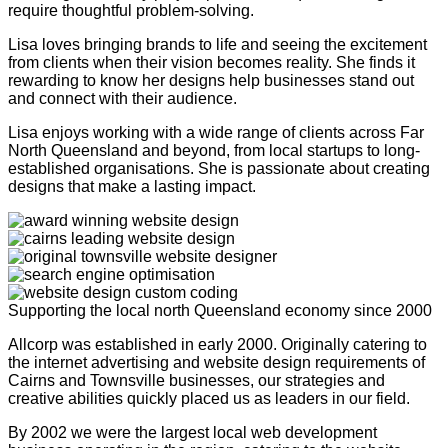
require thoughtful problem-solving.
Lisa loves bringing brands to life and seeing the excitement
from clients when their vision becomes reality. She finds it
rewarding to know her designs help businesses stand out
and connect with their audience.
Lisa enjoys working with a wide range of clients across Far
North Queensland and beyond, from local startups to long-
established organisations. She is passionate about creating
designs that make a lasting impact.
Supporting the local north Queensland economy since 2000
Allcorp was established in early 2000. Originally catering to
the internet advertising and website design requirements of
Cairns and Townsville businesses, our strategies and
creative abilities quickly placed us as leaders in our field.
By 2002 we were the largest local web development