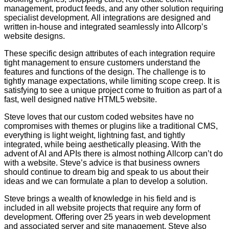
management, product feeds, and any other solution requiring
specialist development. All integrations are designed and
written in-house and integrated seamlessly into Allcorp’s
website designs.
These specific design attributes of each integration require
tight management to ensure customers understand the
features and functions of the design. The challenge is to
tightly manage expectations, while limiting scope creep. It is
satisfying to see a unique project come to fruition as part of a
fast, well designed native HTML5 website.
Steve loves that our custom coded websites have no
compromises with themes or plugins like a traditional CMS,
everything is light weight, lightning fast, and tightly
integrated, while being aesthetically pleasing. With the
advent of AI and APIs there is almost nothing Allcorp can’t do
with a website. Steve’s advice is that business owners
should continue to dream big and speak to us about their
ideas and we can formulate a plan to develop a solution.
Steve brings a wealth of knowledge in his field and is
included in all website projects that require any form of
development. Offering over 25 years in web development
and associated server and site management, Steve also