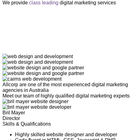
We provide
class leading
digital marketing services
Allcorp are one of the most experienced digital marketing
agencies in Australia
Meet our team of highly qualified digital marketing experts
Bril Mayer
Director
Skills & Qualifications
Highly skilled website designer and developer