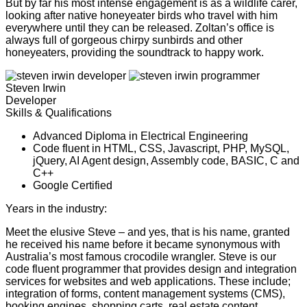
But by far his most intense engagement is as a wildlife carer,
looking after native honeyeater birds who travel with him
everywhere until they can be released. Zoltan’s office is
always full of gorgeous chirpy sunbirds and other
honeyeaters, providing the soundtrack to happy work.
Steven Irwin
Developer
Skills & Qualifications
Advanced Diploma in Electrical Engineering
Code fluent in HTML, CSS, Javascript, PHP, MySQL,
jQuery, AI Agent design, Assembly code, BASIC, C and
C++
Google Certified
Years in the industry:
26
Meet the elusive Steve – and yes, that is his name, granted
he received his name before it became synonymous with
Australia’s most famous crocodile wrangler. Steve is our
code fluent programmer that provides design and integration
services for websites and web applications. These include;
integration of forms, content management systems (CMS),
booking engines, shopping carts, real estate content