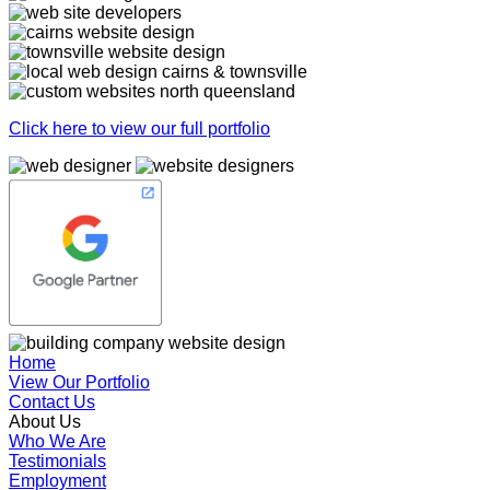
Click here to view our full portfolio
Home
View Our Portfolio
Contact Us
About Us
Who We Are
Testimonials
Employment