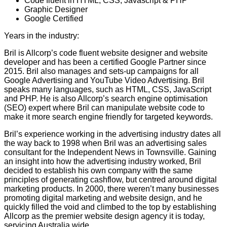
Code fluent in HTML, CSS, Javascript & PHP
Graphic Designer
Google Certified
Years in the industry:
28
Bril is Allcorp’s code fluent website designer and website
developer and has been a certified Google Partner since
2015. Bril also manages and sets-up campaigns for all
Google Advertising and YouTube Video Advertising. Bril
speaks many languages, such as HTML, CSS, JavaScript
and PHP. He is also Allcorp’s search engine optimisation
(SEO) expert where Bril can manipulate website code to
make it more search engine friendly for targeted keywords.
Bril’s experience working in the advertising industry dates all
the way back to 1998 when Bril was an advertising sales
consultant for the Independent News in Townsville. Gaining
an insight into how the advertising industry worked, Bril
decided to establish his own company with the same
principles of generating cashflow, but centred around digital
marketing products. In 2000, there weren’t many businesses
promoting digital marketing and website design, and he
quickly filled the void and climbed to the top by establishing
Allcorp as the premier website design agency it is today,
servicing Australia wide.