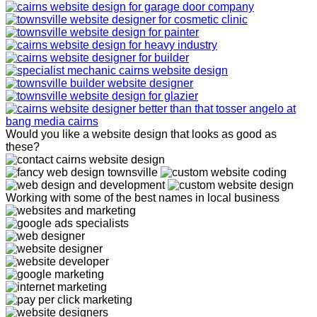
Would you like a website design that looks as good as
these?
Working with some of the best names in local business