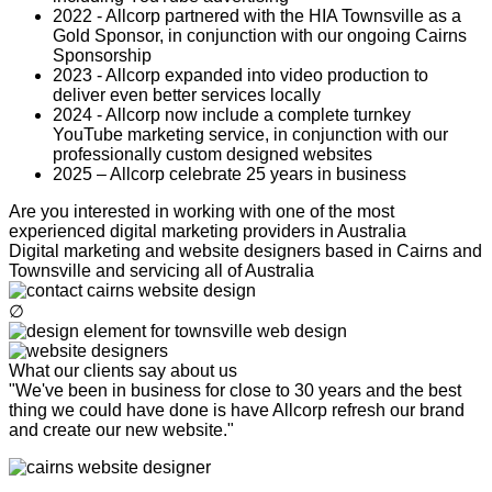
2022 - Allcorp partnered with the HIA Townsville as a
Gold Sponsor, in conjunction with our ongoing Cairns
Sponsorship
2023 - Allcorp expanded into video production to
deliver even better services locally
2024 - Allcorp now include a complete turnkey
YouTube marketing service, in conjunction with our
professionally custom designed websites
2025 – Allcorp celebrate 25 years in business
Are you interested in working with one of the most
experienced digital marketing providers in Australia
Digital marketing and website designers based in Cairns and
Townsville and servicing all of Australia
∅
What our clients say about us
"We've been in business for close to 30 years and the best
thing we could have done is have Allcorp refresh our brand
and create our new website."