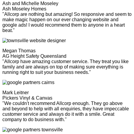
Ash and Michelle Moseley
Ash Moseley Homes
"Allcorp are nothing but amazing! So responsive and seem to
make magic happen on our ever changing website and
google ads! I would recommend them to anyone in a heart
beat."
Megan Thomas
AG Height Safety Queensland
"Allcorp have amazing customer service. They treat you like
family and are always on top of making sure everything is
running right to suit your business needs."
Mark Leitner
Pickers Vinyl & Canvas
"We couldn't recommend Allcorp enough. They go above
and beyond to help with all enquiries, they have impeccable
customer service and always do it with a smile. Great
company to do business with."