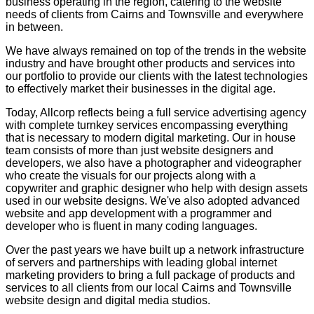
business operating in the region, catering to the website
needs of clients from Cairns and Townsville and everywhere
in between.
We have always remained on top of the trends in the website
industry and have brought other products and services into
our portfolio to provide our clients with the latest technologies
to effectively market their businesses in the digital age.
Today, Allcorp reflects being a full service advertising agency
with complete turnkey services encompassing everything
that is necessary to modern digital marketing. Our in house
team consists of more than just website designers and
developers, we also have a photographer and videographer
who create the visuals for our projects along with a
copywriter and graphic designer who help with design assets
used in our website designs. We've also adopted advanced
website and app development with a programmer and
developer who is fluent in many coding languages.
Over the past years we have built up a network infrastructure
of servers and partnerships with leading global internet
marketing providers to bring a full package of products and
services to all clients from our local Cairns and Townsville
website design and digital media studios.