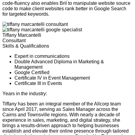
code-fluency also enables Bril to manipulate website source
code to make client websites rank better in Google Search
for targeted keywords.
Tiffany Marcantelli
Consultant
Skills & Qualifications
Expert in communications
Double Advanced Diploma in Marketing &
Management
Google Certified
Certificate IV in Event Management
Certificate III in Events
Years in the industry:
17
Tiffany has been an integral member of the Allcorp team
since April 2017, serving as Sales Manager across the
Cairns and Townsville regions. With nearly a decade of
experience in sales, marketing, and digital strategy, she
brings a results-driven approach to helping businesses
establish and elevate their online presence through tailored