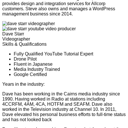
provides design and integration services for Allcorp
customers. Steve also owns and manages a WordPress
management business since 2014.
Dave Starr
Videographer
Skills & Qualifications
Fully Qualified YouTube Tutorial Expert
Drone Pilot
Fluent in Japanese
Media Industry Trained
Google Certified
Years in the industry:
26
Dave has been working in the Cairns media industry since
1990. Having worked in Radio at stations including
4CCRFM, 4AM, 4CA, HOTFM and SEAFM. Dave also
worked in the Television industry at Channel 10. In 2011,
Dave elevated his personal business efforts to full-time status
and has not looked back