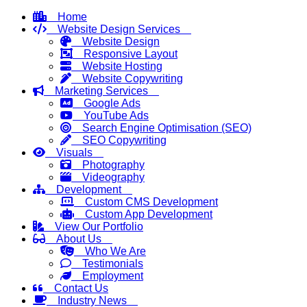
Home
Website Design Services
Website Design
Responsive Layout
Website Hosting
Website Copywriting
Marketing Services
Google Ads
YouTube Ads
Search Engine Optimisation (SEO)
SEO Copywriting
Visuals
Photography
Videography
Development
Custom CMS Development
Custom App Development
View Our Portfolio
About Us
Who We Are
Testimonials
Employment
Contact Us
Industry News