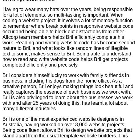
Having to wear many hats over the years, being responsible
for a lot of elements, so multi-tasking is important. When
coding a website project, it involves a lot of memory function
to remember where break points in responsive website code
occur and being able to block out distractions from other
Allcorp team members helps Bril efficiently complete his
work. Reading and writing website code has become second
nature to Bril, and what looks like random lines of illegible
text to some, makes sense to Bril. Being able to understand
how to read and write website code helps Bril get projects
completed efficiently and precisely.
Bril considers himself lucky to work with family & friends in
business, including his dogs from the home office. As a
creative person, Bril enjoys making things look beautiful and
really captures the essence of each business we work with.
Bril is also privileged to learn about the businesses we work
with and after 25 years of doing this, has learnt a lot about
many different industries.
Bril is one of the most experienced website designers in
Australia, having worked on over 3,000 website projects.
Being code fluent allows Bril to design website projects that
stand apart from the usual template website builders. This