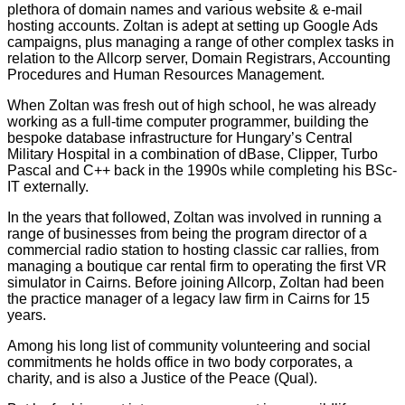
plethora of domain names and various website & e-mail
hosting accounts. Zoltan is adept at setting up Google Ads
campaigns, plus managing a range of other complex tasks in
relation to the Allcorp server, Domain Registrars, Accounting
Procedures and Human Resources Management.
When Zoltan was fresh out of high school, he was already
working as a full-time computer programmer, building the
bespoke database infrastructure for Hungary’s Central
Military Hospital in a combination of dBase, Clipper, Turbo
Pascal and C++ back in the 1990s while completing his BSc-
IT externally.
In the years that followed, Zoltan was involved in running a
range of businesses from being the program director of a
commercial radio station to hosting classic car rallies, from
managing a boutique car rental firm to operating the first VR
simulator in Cairns. Before joining Allcorp, Zoltan had been
the practice manager of a legacy law firm in Cairns for 15
years.
Among his long list of community volunteering and social
commitments he holds office in two body corporates, a
charity, and is also a Justice of the Peace (Qual).