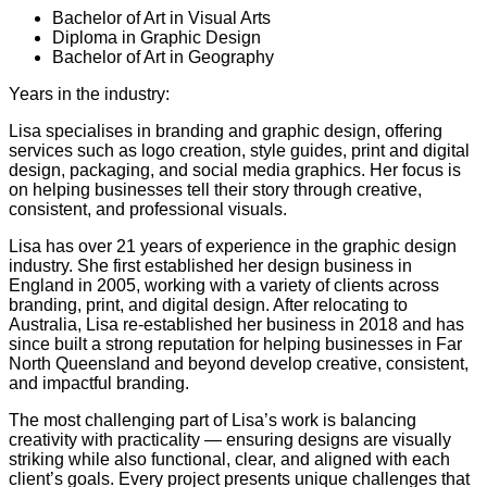
Bachelor of Art in Visual Arts
Diploma in Graphic Design
Bachelor of Art in Geography
Years in the industry:
22
Lisa specialises in branding and graphic design, offering
services such as logo creation, style guides, print and digital
design, packaging, and social media graphics. Her focus is
on helping businesses tell their story through creative,
consistent, and professional visuals.
Lisa has over 21 years of experience in the graphic design
industry. She first established her design business in
England in 2005, working with a variety of clients across
branding, print, and digital design. After relocating to
Australia, Lisa re-established her business in 2018 and has
since built a strong reputation for helping businesses in Far
North Queensland and beyond develop creative, consistent,
and impactful branding.
The most challenging part of Lisa’s work is balancing
creativity with practicality — ensuring designs are visually
striking while also functional, clear, and aligned with each
client’s goals. Every project presents unique challenges that