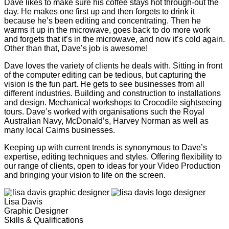
Dave likes to make sure his coffee stays hot through-out the
day. He makes one first up and then forgets to drink it
because he’s been editing and concentrating. Then he
warms it up in the microwave, goes back to do more work
and forgets that it’s in the microwave, and now it’s cold again.
Other than that, Dave’s job is awesome!
Dave loves the variety of clients he deals with. Sitting in front
of the computer editing can be tedious, but capturing the
vision is the fun part. He gets to see businesses from all
different industries. Building and construction to installations
and design. Mechanical workshops to Crocodile sightseeing
tours. Dave’s worked with organisations such the Royal
Australian Navy, McDonald’s, Harvey Norman as well as
many local Cairns businesses.
Keeping up with current trends is synonymous to Dave’s
expertise, editing techniques and styles. Offering flexibility to
our range of clients, open to ideas for your Video Production
and bringing your vision to life on the screen.
Lisa Davis
Graphic Designer
Skills & Qualifications