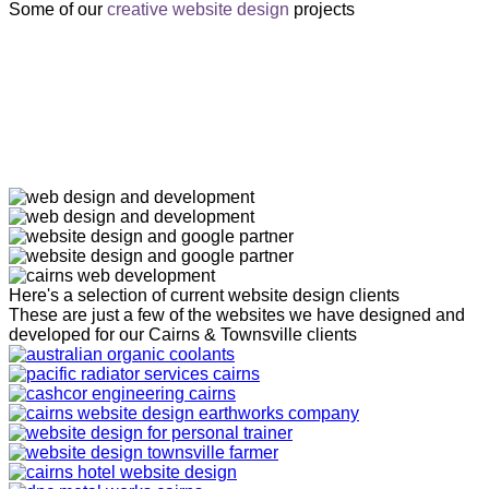
Some of our
creative website design
projects
Here's a selection of current website design clients
These are just a few of the websites we have designed and
developed for our Cairns & Townsville clients