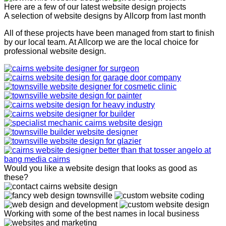
Here are a few of our latest website design projects
A selection of website designs by Allcorp from last month
All of these projects have been managed from start to finish
by our local team. At Allcorp we are the local choice for
professional website design.
Would you like a website design that looks as good as
these?
Working with some of the best names in local business