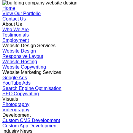
Home
View Our Portfolio
Contact Us
About Us
Who We Are
Testimonials
Employment
Website Design Services
Website Design
Responsive Layout
Website Hosting
Website Copywriting
Website Marketing Services
Google Ads
YouTube Ads
Search Engine Optimisation
SEO Copywriting
Visuals
Photography
Videography
Development
Custom CMS Development
Custom App Development
Industry News