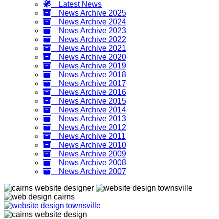
Latest News
News Archive 2025
News Archive 2024
News Archive 2023
News Archive 2022
News Archive 2021
News Archive 2020
News Archive 2019
News Archive 2018
News Archive 2017
News Archive 2016
News Archive 2015
News Archive 2014
News Archive 2013
News Archive 2012
News Archive 2011
News Archive 2010
News Archive 2009
News Archive 2008
News Archive 2007