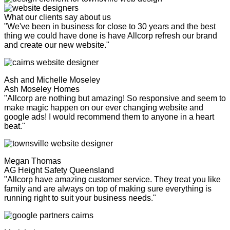
What our clients say about us
"We've been in business for close to 30 years and the best
thing we could have done is have Allcorp refresh our brand
and create our new website."
Ash and Michelle Moseley
Ash Moseley Homes
"Allcorp are nothing but amazing! So responsive and seem to
make magic happen on our ever changing website and
google ads! I would recommend them to anyone in a heart
beat."
Megan Thomas
AG Height Safety Queensland
"Allcorp have amazing customer service. They treat you like
family and are always on top of making sure everything is
running right to suit your business needs."