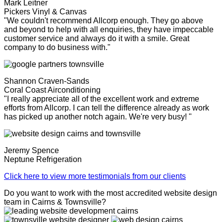
Mark Leitner
Pickers Vinyl & Canvas
"We couldn't recommend Allcorp enough. They go above
and beyond to help with all enquiries, they have impeccable
customer service and always do it with a smile. Great
company to do business with."
Shannon Craven-Sands
Coral Coast Airconditioning
"I really appreciate all of the excellent work and extreme
efforts from Allcorp. I can tell the difference already as work
has picked up another notch again. We're very busy! "
Jeremy Spence
Neptune Refrigeration
Click here to view more testimonials from our clients
Do you want to work with the most accredited website design
team in Cairns & Townsville?