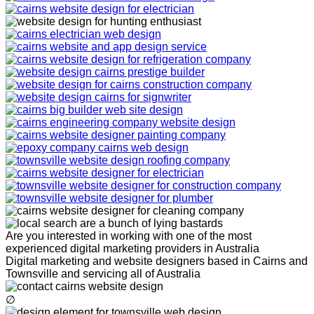
Are you interested in working with one of the most
experienced digital marketing providers in Australia
Digital marketing and website designers based in Cairns and
Townsville and servicing all of Australia
∅