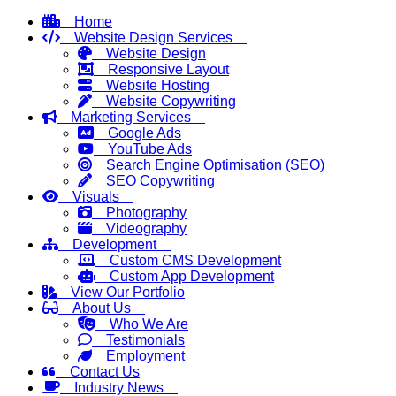
Home
Website Design Services
Website Design
Responsive Layout
Website Hosting
Website Copywriting
Marketing Services
Google Ads
YouTube Ads
Search Engine Optimisation (SEO)
SEO Copywriting
Visuals
Photography
Videography
Development
Custom CMS Development
Custom App Development
View Our Portfolio
About Us
Who We Are
Testimonials
Employment
Contact Us
Industry News