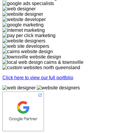
Click here to view our full portfolio