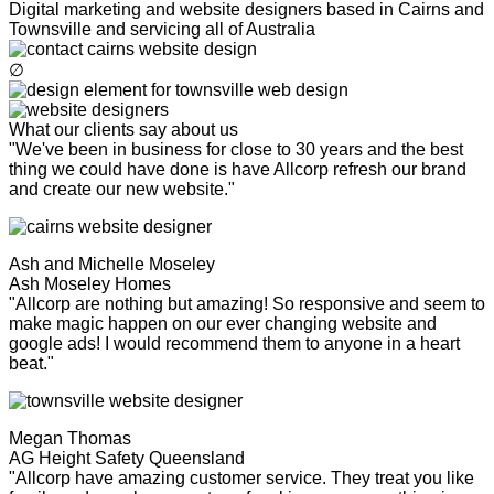
Digital marketing and website designers based in Cairns and
Townsville and servicing all of Australia
∅
What our clients say about us
"We've been in business for close to 30 years and the best
thing we could have done is have Allcorp refresh our brand
and create our new website."
Ash and Michelle Moseley
Ash Moseley Homes
"Allcorp are nothing but amazing! So responsive and seem to
make magic happen on our ever changing website and
google ads! I would recommend them to anyone in a heart
beat."
Megan Thomas
AG Height Safety Queensland
"Allcorp have amazing customer service. They treat you like