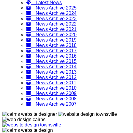
Latest News
News Archive 2025
News Archive 2024
News Archive 2023
News Archive 2022
News Archive 2021
News Archive 2020
News Archive 2019
News Archive 2018
News Archive 2017
News Archive 2016
News Archive 2015
News Archive 2014
News Archive 2013
News Archive 2012
News Archive 2011
News Archive 2010
News Archive 2009
News Archive 2008
News Archive 2007