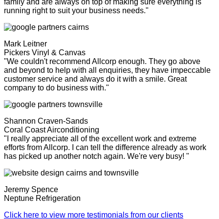
family and are always on top of making sure everything is
running right to suit your business needs."
Mark Leitner
Pickers Vinyl & Canvas
"We couldn't recommend Allcorp enough. They go above
and beyond to help with all enquiries, they have impeccable
customer service and always do it with a smile. Great
company to do business with."
Shannon Craven-Sands
Coral Coast Airconditioning
"I really appreciate all of the excellent work and extreme
efforts from Allcorp. I can tell the difference already as work
has picked up another notch again. We're very busy! "
Jeremy Spence
Neptune Refrigeration
Click here to view more testimonials from our clients