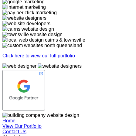
Click here to view our full portfolio
Home
View Our Portfolio
Contact Us