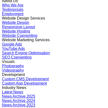
About Us
Who We Are
Testimonials
Employment
Website Design Services
Website Design
Responsive Layout
Website Hosting
Website Copywriting
Website Marketing Services
Google Ads
YouTube Ads
Search Engine Optimisation
SEO Copywriting
Visuals
Photography
Videography
Development
Custom CMS Development
Custom App Development
Industry News
Latest News
News Archive 2025
News Archive 2024
News Archive 2023