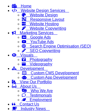
Home
Website Design Services
Website Design
Responsive Layout
Website Hosting
Website Copywriting
Marketing Services
Google Ads
YouTube Ads
Search Engine Optimisation (SEO)
SEO Copywriting
Visuals
Photography
Videography
Development
Custom CMS Development
Custom App Development
View Our Portfolio
About Us
Who We Are
Testimonials
Employment
Contact Us
Industry News