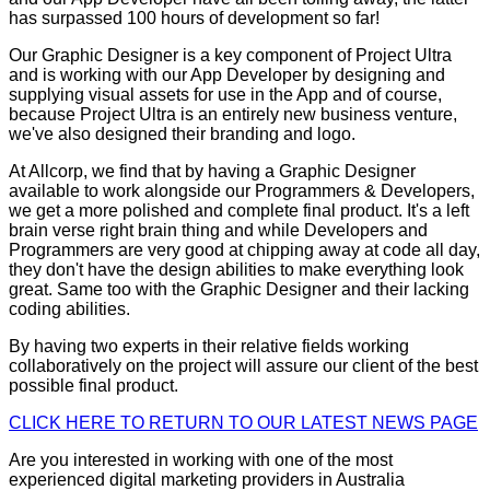
has surpassed 100 hours of development so far!
Our Graphic Designer is a key component of Project Ultra
and is working with our App Developer by designing and
supplying visual assets for use in the App and of course,
because Project Ultra is an entirely new business venture,
we've also designed their branding and logo.
At Allcorp, we find that by having a Graphic Designer
available to work alongside our Programmers & Developers,
we get a more polished and complete final product. It's a left
brain verse right brain thing and while Developers and
Programmers are very good at chipping away at code all day,
they don't have the design abilities to make everything look
great. Same too with the Graphic Designer and their lacking
coding abilities.
By having two experts in their relative fields working
collaboratively on the project will assure our client of the best
possible final product.
CLICK HERE TO RETURN TO OUR LATEST NEWS PAGE
Are you interested in working with one of the most
experienced digital marketing providers in Australia