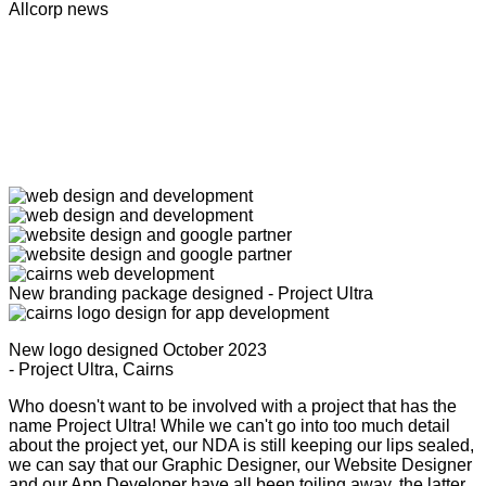
Allcorp news
New branding package designed - Project Ultra
New logo designed October 2023
- Project Ultra, Cairns
Who doesn't want to be involved with a project that has the
name Project Ultra! While we can't go into too much detail
about the project yet, our NDA is still keeping our lips sealed,
we can say that our Graphic Designer, our Website Designer
and our App Developer have all been toiling away, the latter