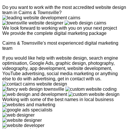
Do you want to work with the most accredited website design
team in Cairns & Townsville?
We look forward to working with you on your next project
We provide the complete digital marketing package
Cairns & Townsville's most experienced digital marketing
team
If you would like help with website design, search engine
optimisation, Google Ads, graphic design, photography,
videography, app development, website development,
YouTube advertising, social media marketing or anything
else to do with advertising, get in contact with us.
Working with some of the best names in local business