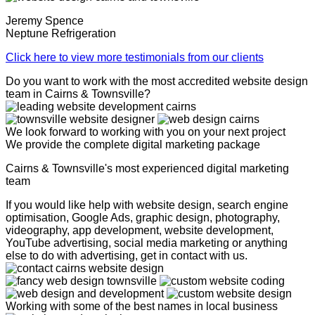
Jeremy Spence
Neptune Refrigeration
Click here to view more testimonials from our clients
Do you want to work with the most accredited website design
team in Cairns & Townsville?
We look forward to working with you on your next project
We provide the complete digital marketing package
Cairns & Townsville's most experienced digital marketing
team
If you would like help with website design, search engine
optimisation, Google Ads, graphic design, photography,
videography, app development, website development,
YouTube advertising, social media marketing or anything
else to do with advertising, get in contact with us.
Working with some of the best names in local business