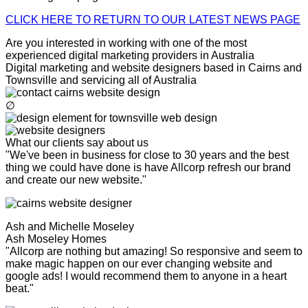
CLICK HERE TO RETURN TO OUR LATEST NEWS PAGE
Are you interested in working with one of the most
experienced digital marketing providers in Australia
Digital marketing and website designers based in Cairns and
Townsville and servicing all of Australia
∅
What our clients say about us
"We've been in business for close to 30 years and the best
thing we could have done is have Allcorp refresh our brand
and create our new website."
Ash and Michelle Moseley
Ash Moseley Homes
"Allcorp are nothing but amazing! So responsive and seem to
make magic happen on our ever changing website and
google ads! I would recommend them to anyone in a heart
beat."