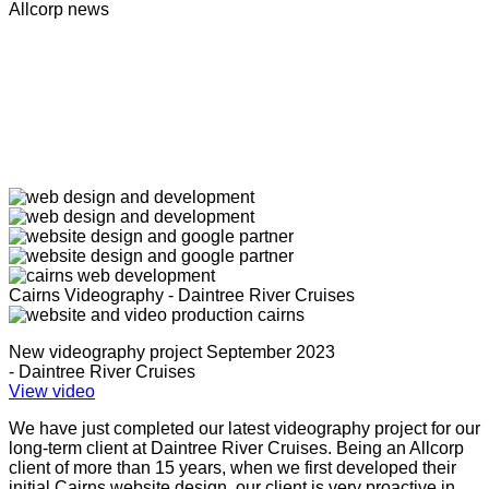
Allcorp news
Cairns Videography - Daintree River Cruises
New videography project September 2023
- Daintree River Cruises
View video
We have just completed our latest videography project for our
long-term client at Daintree River Cruises. Being an Allcorp
client of more than 15 years, when we first developed their
initial Cairns website design, our client is very proactive in