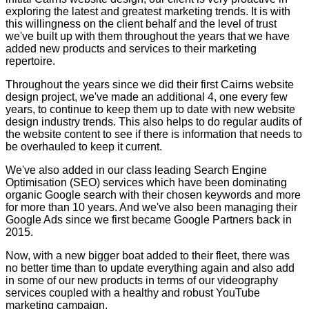
exploring the latest and greatest marketing trends. It is with
this willingness on the client behalf and the level of trust
we've built up with them throughout the years that we have
added new products and services to their marketing
repertoire.
Throughout the years since we did their first Cairns website
design project, we've made an additional 4, one every few
years, to continue to keep them up to date with new website
design industry trends. This also helps to do regular audits of
the website content to see if there is information that needs to
be overhauled to keep it current.
We've also added in our class leading Search Engine
Optimisation (SEO) services which have been dominating
organic Google search with their chosen keywords and more
for more than 10 years. And we've also been managing their
Google Ads since we first became Google Partners back in
2015.
Now, with a new bigger boat added to their fleet, there was
no better time than to update everything again and also add
in some of our new products in terms of our videography
services coupled with a healthy and robust YouTube
marketing campaign.