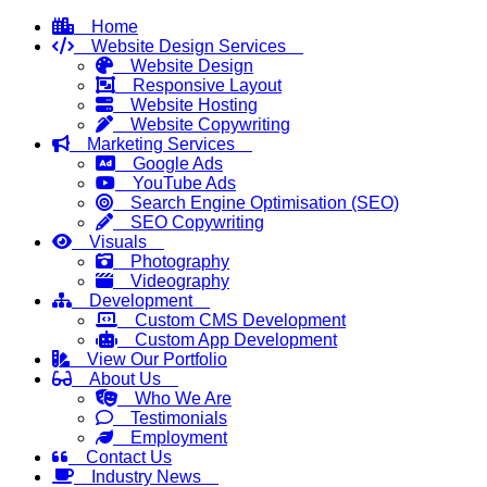
Home
Website Design Services
Website Design
Responsive Layout
Website Hosting
Website Copywriting
Marketing Services
Google Ads
YouTube Ads
Search Engine Optimisation (SEO)
SEO Copywriting
Visuals
Photography
Videography
Development
Custom CMS Development
Custom App Development
View Our Portfolio
About Us
Who We Are
Testimonials
Employment
Contact Us
Industry News