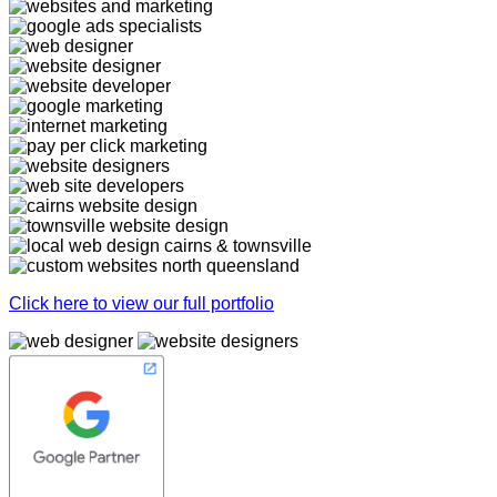
Click here to view our full portfolio