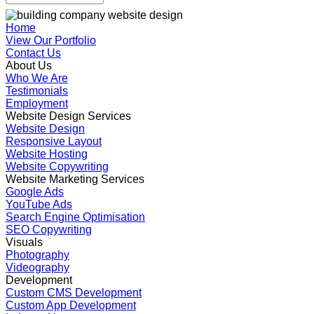
Home
View Our Portfolio
Contact Us
About Us
Who We Are
Testimonials
Employment
Website Design Services
Website Design
Responsive Layout
Website Hosting
Website Copywriting
Website Marketing Services
Google Ads
YouTube Ads
Search Engine Optimisation
SEO Copywriting
Visuals
Photography
Videography
Development
Custom CMS Development
Custom App Development