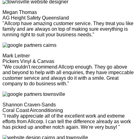
Megan Thomas
AG Height Safety Queensland
"Allcorp have amazing customer service. They treat you like
family and are always on top of making sure everything is
running right to suit your business needs."
Mark Leitner
Pickers Vinyl & Canvas
"We couldn't recommend Allcorp enough. They go above
and beyond to help with all enquiries, they have impeccable
customer service and always do it with a smile. Great
company to do business with."
Shannon Craven-Sands
Coral Coast Airconditioning
"I really appreciate all of the excellent work and extreme
efforts from Allcorp. I can tell the difference already as work
has picked up another notch again. We're very busy! "