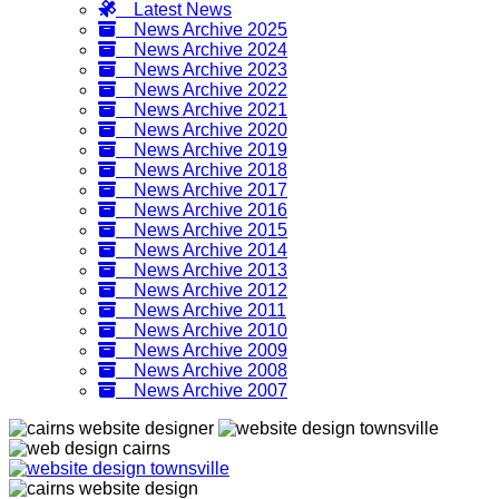
Latest News
News Archive 2025
News Archive 2024
News Archive 2023
News Archive 2022
News Archive 2021
News Archive 2020
News Archive 2019
News Archive 2018
News Archive 2017
News Archive 2016
News Archive 2015
News Archive 2014
News Archive 2013
News Archive 2012
News Archive 2011
News Archive 2010
News Archive 2009
News Archive 2008
News Archive 2007