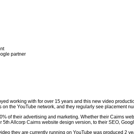
oyed working with for over 15 years and this new video producti
ess on the YouTube network, and they regularly see placement n
 100% of their advertising and marketing. Whether their Cairns we
r 5th Allcorp Cairns website design version, to their SEO, Goog
 video they are currently running on YouTube was produced 2 ye