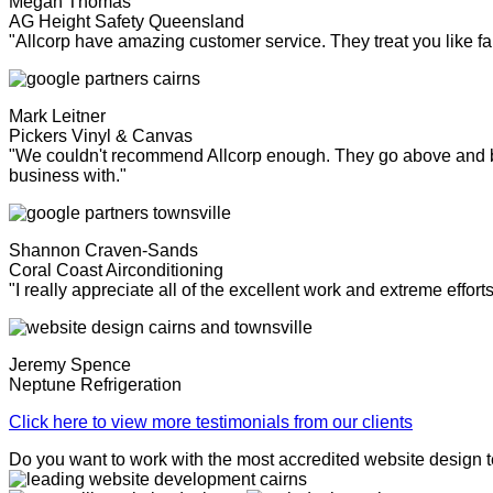
Megan Thomas
AG Height Safety Queensland
"Allcorp have amazing customer service. They treat you like fa
Mark Leitner
Pickers Vinyl & Canvas
"We couldn't recommend Allcorp enough. They go above and bey
business with."
Shannon Craven-Sands
Coral Coast Airconditioning
"I really appreciate all of the excellent work and extreme effor
Jeremy Spence
Neptune Refrigeration
Click here to view more testimonials from our clients
Do you want to work with the most accredited website design 