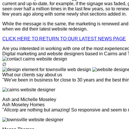
current and up-to-date, for example, if the signage was faded, g
seen over half a million times in the last few years, so to ren
few years ago along with some newly shot sections added in.
While the message is the same, the marketing is renewed and n
when we did their latest website redesign.
CLICK HERE TO RETURN TO OUR LATEST NEWS PAGE
Are you interested in working with one of the most experienced 
Digital marketing and website designers based in Cairns and To
∅
What our clients say about us
"We've been in business for close to 30 years and the best th
Ash and Michelle Moseley
Ash Moseley Homes
"Allcorp are nothing but amazing! So responsive and seem to