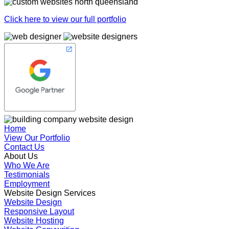
Click here to view our full portfolio
Home
View Our Portfolio
Contact Us
About Us
Who We Are
Testimonials
Employment
Website Design Services
Website Design
Responsive Layout
Website Hosting