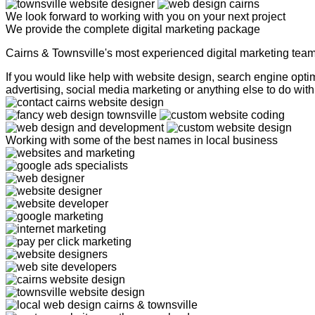
We look forward to working with you on your next project
We provide the complete digital marketing package
Cairns & Townsville's most experienced digital marketing tea
If you would like help with website design, search engine op
advertising, social media marketing or anything else to do with 
Working with some of the best names in local business