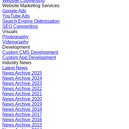
Website Copywriting
Website Marketing Services
Google Ads
YouTube Ads
Search Engine Optimisation
SEO Copywriting
Visuals
Photography
Videography
Development
Custom CMS Development
Custom App Development
Industry News
Latest News
News Archive 2025
News Archive 2024
News Archive 2023
News Archive 2022
News Archive 2021
News Archive 2020
News Archive 2019
News Archive 2018
News Archive 2017
News Archive 2016
News Archive 2015