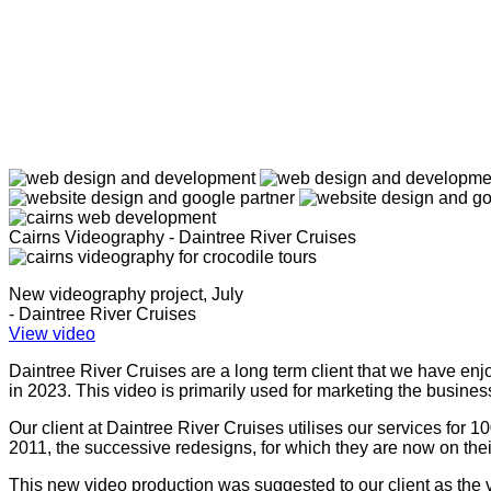
Cairns Videography - Daintree River Cruises
New videography project, July
- Daintree River Cruises
View video
Daintree River Cruises are a long term client that we have enj
in 2023. This video is primarily used for marketing the busin
Our client at Daintree River Cruises utilises our services for
2011, the successive redesigns, for which they are now on thei
This new video production was suggested to our client as the