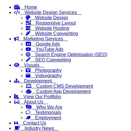
Home
Website Design Services
Website Design
Responsive Layout
Website Hosting
Website Copywriting
Marketing Services
Google Ads
YouTube Ads
Search Engine Optimisation (SEO)
SEO Copywriting
Visuals
Photography
Videography
Development
Custom CMS Development
Custom App Development
View Our Portfolio
About Us
Who We Are
Testimonials
Employment
Contact Us
Industry News