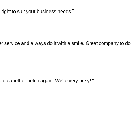
right to suit your business needs."
 service and always do it with a smile. Great company to do
ked up another notch again. We're very busy! "