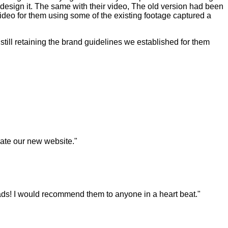
 redesign it. The same with their video, The old version had been
video for them using some of the existing footage captured a
ill retaining the brand guidelines we established for them
eate our new website."
ds! I would recommend them to anyone in a heart beat."