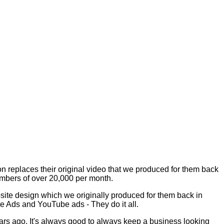
on replaces their original video that we produced for them back
umbers of over 20,000 per month.
bsite design which we originally produced for them back in
le Ads and YouTube ads - They do it all.
ars ago. It's always good to always keep a business looking