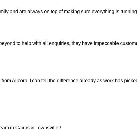
mily and are always on top of making sure everything is running 
ond to help with all enquiries, they have impeccable customer
ts from Allcorp. I can tell the difference already as work has pic
team in Cairns & Townsville?