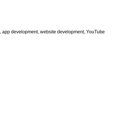
phy, app development, website development, YouTube