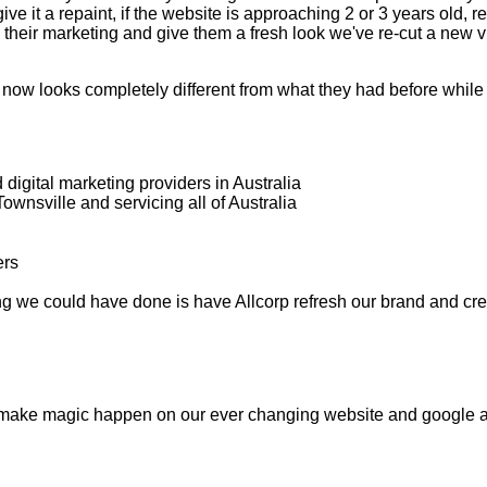
ive it a repaint, if the website is approaching 2 or 3 years old,
ew their marketing and give them a fresh look we've re-cut a new 
ow looks completely different from what they had before while st
digital marketing providers in Australia
wnsville and servicing all of Australia
ing we could have done is have Allcorp refresh our brand and cr
 make magic happen on our ever changing website and google a