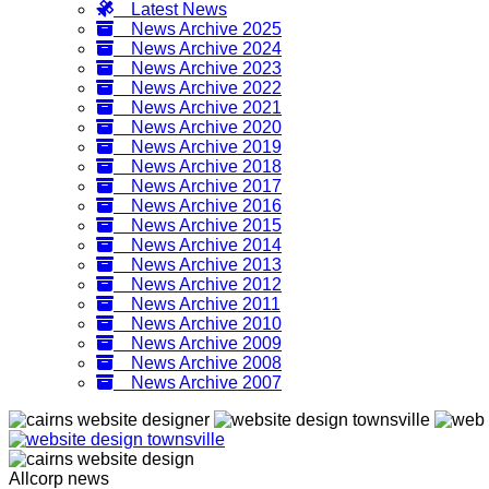
Latest News
News Archive 2025
News Archive 2024
News Archive 2023
News Archive 2022
News Archive 2021
News Archive 2020
News Archive 2019
News Archive 2018
News Archive 2017
News Archive 2016
News Archive 2015
News Archive 2014
News Archive 2013
News Archive 2012
News Archive 2011
News Archive 2010
News Archive 2009
News Archive 2008
News Archive 2007
Allcorp news