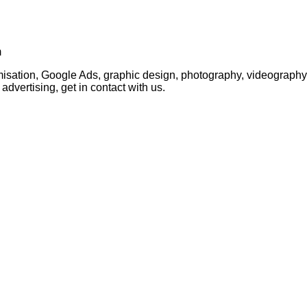
m
timisation, Google Ads, graphic design, photography, videogra
advertising, get in contact with us.