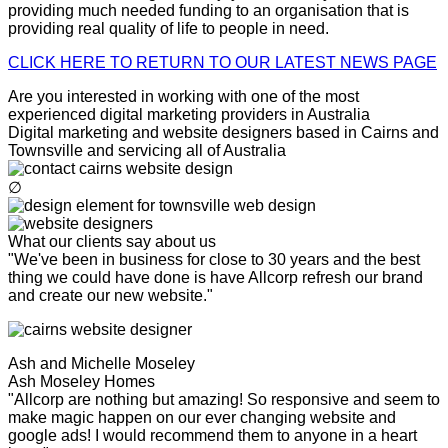
providing much needed funding to an organisation that is
providing real quality of life to people in need.
CLICK HERE TO RETURN TO OUR LATEST NEWS PAGE
Are you interested in working with one of the most
experienced digital marketing providers in Australia
Digital marketing and website designers based in Cairns and
Townsville and servicing all of Australia
∅
What our clients say about us
"We've been in business for close to 30 years and the best
thing we could have done is have Allcorp refresh our brand
and create our new website."
Ash and Michelle Moseley
Ash Moseley Homes
"Allcorp are nothing but amazing! So responsive and seem to
make magic happen on our ever changing website and
google ads! I would recommend them to anyone in a heart