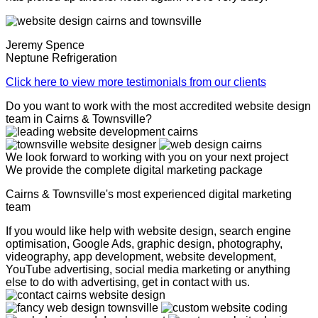
Jeremy Spence
Neptune Refrigeration
Click here to view more testimonials from our clients
Do you want to work with the most accredited website design
team in Cairns & Townsville?
We look forward to working with you on your next project
We provide the complete digital marketing package
Cairns & Townsville's most experienced digital marketing
team
If you would like help with website design, search engine
optimisation, Google Ads, graphic design, photography,
videography, app development, website development,
YouTube advertising, social media marketing or anything
else to do with advertising, get in contact with us.