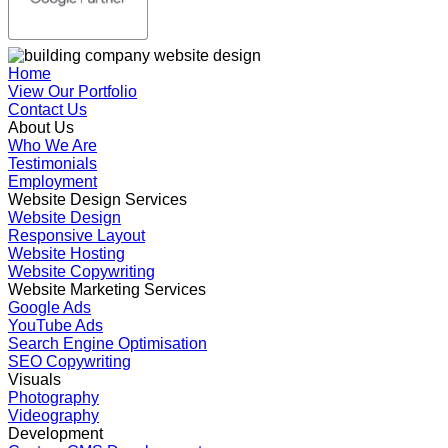
Home
View Our Portfolio
Contact Us
About Us
Who We Are
Testimonials
Employment
Website Design Services
Website Design
Responsive Layout
Website Hosting
Website Copywriting
Website Marketing Services
Google Ads
YouTube Ads
Search Engine Optimisation
SEO Copywriting
Visuals
Photography
Videography
Development