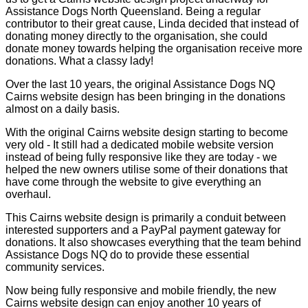
Assistance Dogs North Queensland. Being a regular
contributor to their great cause, Linda decided that instead of
donating money directly to the organisation, she could
donate money towards helping the organisation receive more
donations. What a classy lady!
Over the last 10 years, the original Assistance Dogs NQ
Cairns website design has been bringing in the donations
almost on a daily basis.
With the original Cairns website design starting to become
very old - It still had a dedicated mobile website version
instead of being fully responsive like they are today - we
helped the new owners utilise some of their donations that
have come through the website to give everything an
overhaul.
This Cairns website design is primarily a conduit between
interested supporters and a PayPal payment gateway for
donations. It also showcases everything that the team behind
Assistance Dogs NQ do to provide these essential
community services.
Now being fully responsive and mobile friendly, the new
Cairns website design can enjoy another 10 years of