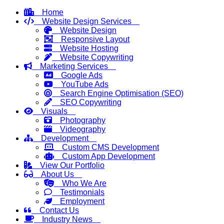
Home
Website Design Services
Website Design
Responsive Layout
Website Hosting
Website Copywriting
Marketing Services
Google Ads
YouTube Ads
Search Engine Optimisation (SEO)
SEO Copywriting
Visuals
Photography
Videography
Development
Custom CMS Development
Custom App Development
View Our Portfolio
About Us
Who We Are
Testimonials
Employment
Contact Us
Industry News