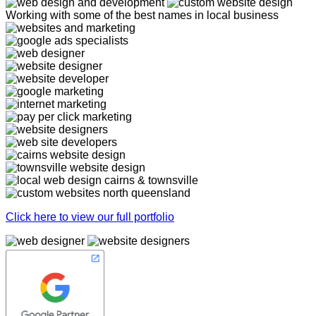
Working with some of the best names in local business
Click here to view our full portfolio