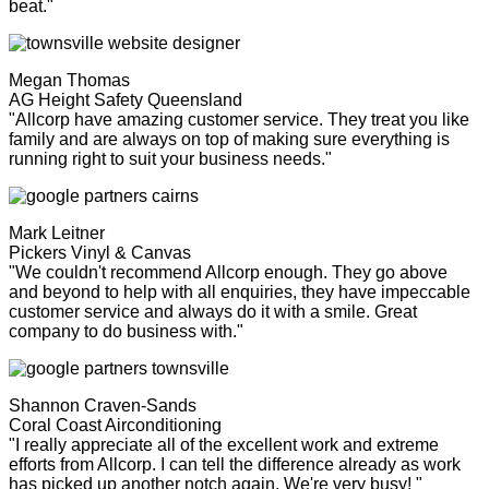
beat."
Megan Thomas
AG Height Safety Queensland
"Allcorp have amazing customer service. They treat you like
family and are always on top of making sure everything is
running right to suit your business needs."
Mark Leitner
Pickers Vinyl & Canvas
"We couldn't recommend Allcorp enough. They go above
and beyond to help with all enquiries, they have impeccable
customer service and always do it with a smile. Great
company to do business with."
Shannon Craven-Sands
Coral Coast Airconditioning
"I really appreciate all of the excellent work and extreme
efforts from Allcorp. I can tell the difference already as work
has picked up another notch again. We're very busy! "