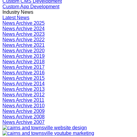
Custom CMS Development
Custom App Development
Industry News
Latest News
News Archive 2025
News Archive 2024
News Archive 2023
News Archive 2022
News Archive 2021
News Archive 2020
News Archive 2019
News Archive 2018
News Archive 2017
News Archive 2016
News Archive 2015
News Archive 2014
News Archive 2013
News Archive 2012
News Archive 2011
News Archive 2010
News Archive 2009
News Archive 2008
News Archive 2007