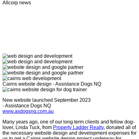
Allcorp news
Cairns website design - Assistance Dogs NQ
New website launched September 2023
- Assistance Dogs NQ
www.asdogsnq.com.au
Many years ago, one of our long term clients and fellow dog-
lover, Linda Tuck, from
Property Ladder Realty
, donated all of
the necessary website design and development expenses for
us to get a Cairns website design project underway for