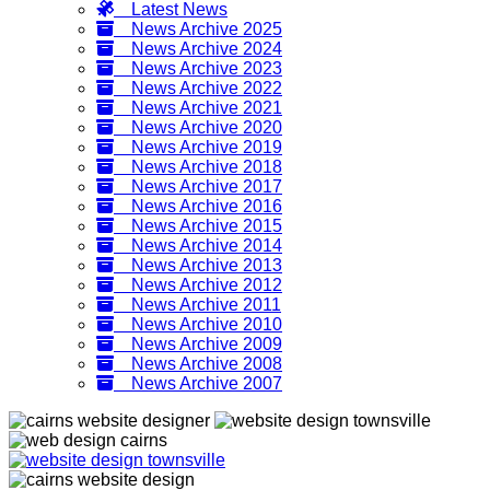
Latest News
News Archive 2025
News Archive 2024
News Archive 2023
News Archive 2022
News Archive 2021
News Archive 2020
News Archive 2019
News Archive 2018
News Archive 2017
News Archive 2016
News Archive 2015
News Archive 2014
News Archive 2013
News Archive 2012
News Archive 2011
News Archive 2010
News Archive 2009
News Archive 2008
News Archive 2007