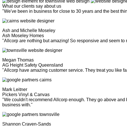
What our clients say about us
"We've been in business for close to 30 years and the best th
Ash and Michelle Moseley
Ash Moseley Homes
"Allcorp are nothing but amazing! So responsive and seem to
Megan Thomas
AG Height Safety Queensland
"Allcorp have amazing customer service. They treat you like fa
Mark Leitner
Pickers Vinyl & Canvas
"We couldn't recommend Allcorp enough. They go above and bey
business with."
Shannon Craven-Sands