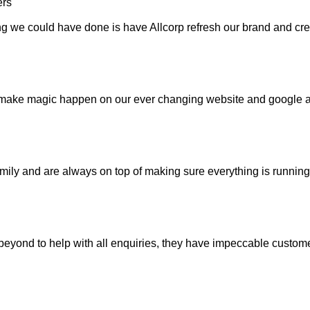
ing we could have done is have Allcorp refresh our brand and cr
 make magic happen on our ever changing website and google a
mily and are always on top of making sure everything is running 
ond to help with all enquiries, they have impeccable customer