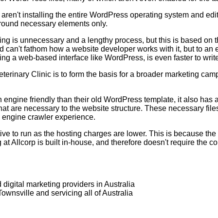
ren't installing the entire WordPress operating system and edi
t around necessary elements only.
ng is unnecessary and a lengthy process, but this is based on 
 can't fathom how a website developer works with it, but to an 
ing a web-based interface like WordPress, is even faster to wri
rinary Clinic is to form the basis for a broader marketing ca
gine friendly than their old WordPress template, it also has a m
hat are necessary to the website structure. These necessary fil
h engine crawler experience.
tive to run as the hosting charges are lower. This is because 
 at Allcorp is built in-house, and therefore doesn't require the 
digital marketing providers in Australia
wnsville and servicing all of Australia