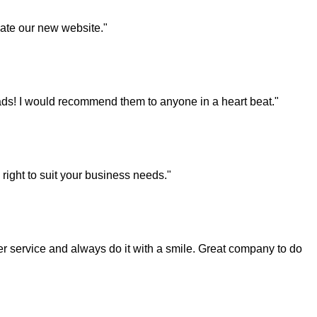
eate our new website."
ds! I would recommend them to anyone in a heart beat."
right to suit your business needs."
 service and always do it with a smile. Great company to do