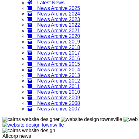
Latest News
News Archive 2025
News Archive 2024
News Archive 2023
News Archive 2022
News Archive 2021
News Archive 2020
News Archive 2019
News Archive 2018
News Archive 2017
News Archive 2016
News Archive 2015
News Archive 2014
News Archive 2013
News Archive 2012
News Archive 2011
News Archive 2010
News Archive 2009
News Archive 2008
News Archive 2007
Allcorp news