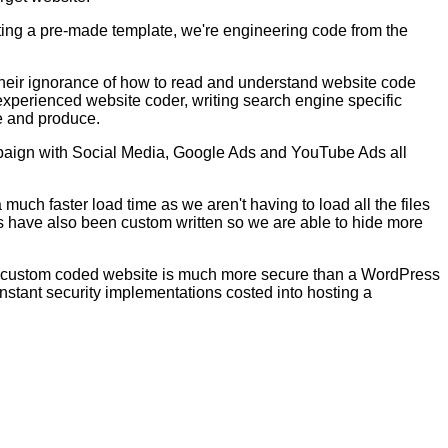
ting a pre-made template, we're engineering code from the
their ignorance of how to read and understand website code
experienced website coder, writing search engine specific
te and produce.
mpaign with Social Media, Google Ads and YouTube Ads all
uch faster load time as we aren't having to load all the files
es have also been custom written so we are able to hide more
the custom coded website is much more secure than a WordPress
constant security implementations costed into hosting a