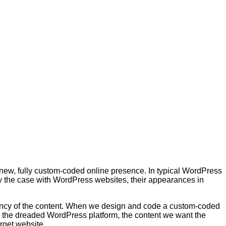
 new, fully custom-coded online presence. In typical WordPress
lly the case with WordPress websites, their appearances in
ency of the content. When we design and code a custom-coded
h the dreaded WordPress platform, the content we want the
rget website.