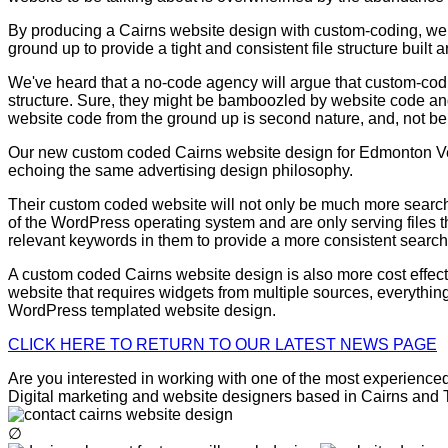
By producing a Cairns website design with custom-coding, we a
ground up to provide a tight and consistent file structure buil
We've heard that a no-code agency will argue that custom-codi
structure. Sure, they might be bamboozled by website code and
website code from the ground up is second nature, and, not be
Our new custom coded Cairns website design for Edmonton Vete
echoing the same advertising design philosophy.
Their custom coded website will not only be much more search en
of the WordPress operating system and are only serving files t
relevant keywords in them to provide a more consistent searc
A custom coded Cairns website design is also more cost effec
website that requires widgets from multiple sources, everything
WordPress templated website design.
CLICK HERE TO RETURN TO OUR LATEST NEWS PAGE
Are you interested in working with one of the most experienced 
Digital marketing and website designers based in Cairns and To
∅