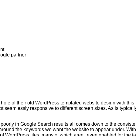
hole of their old WordPress templated website design with this
ot seamlessly responsive to different screen sizes. As is typica
oorly in Google Search results all comes down to the consist
te around the keywords we want the website to appear under. Wit
f WordPress files, many of which aren't even enabled for the ta