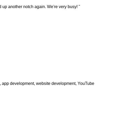
ked up another notch again. We're very busy! "
phy, app development, website development, YouTube