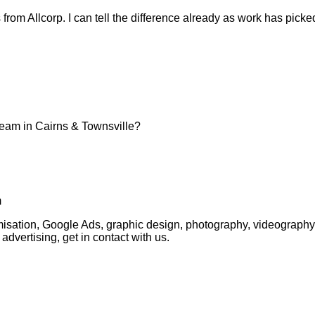
ts from Allcorp. I can tell the difference already as work has pic
team in Cairns & Townsville?
m
timisation, Google Ads, graphic design, photography, videogra
advertising, get in contact with us.