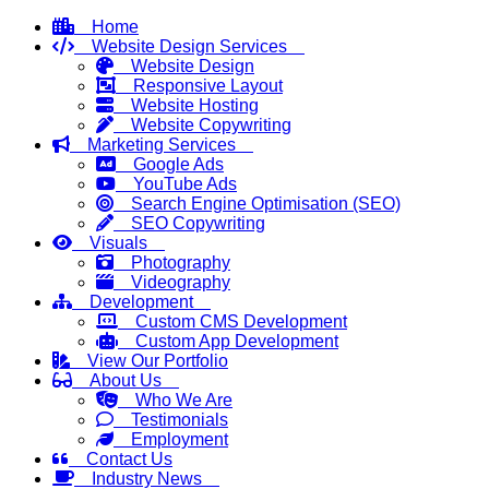
Home
Website Design Services
Website Design
Responsive Layout
Website Hosting
Website Copywriting
Marketing Services
Google Ads
YouTube Ads
Search Engine Optimisation (SEO)
SEO Copywriting
Visuals
Photography
Videography
Development
Custom CMS Development
Custom App Development
View Our Portfolio
About Us
Who We Are
Testimonials
Employment
Contact Us
Industry News