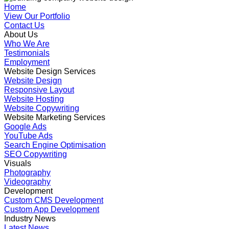
Home
View Our Portfolio
Contact Us
About Us
Who We Are
Testimonials
Employment
Website Design Services
Website Design
Responsive Layout
Website Hosting
Website Copywriting
Website Marketing Services
Google Ads
YouTube Ads
Search Engine Optimisation
SEO Copywriting
Visuals
Photography
Videography
Development
Custom CMS Development
Custom App Development
Industry News
Latest News