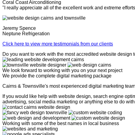
Coral Coast Airconditioning
"I really appreciate all of the excellent work and extreme effor
Jeremy Spence
Neptune Refrigeration
Click here to view more testimonials from our clients
Do you want to work with the most accredited website design 
We look forward to working with you on your next project
We provide the complete digital marketing package
Cairns & Townsville's most experienced digital marketing tea
If you would like help with website design, search engine op
advertising, social media marketing or anything else to do with 
Working with some of the best names in local business