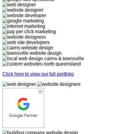
Click here to view our full portfolio