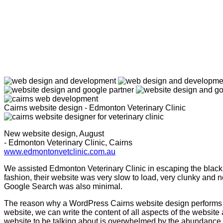
Cairns website design - Edmonton Veterinary Clinic
New website design, August
- Edmonton Veterinary Clinic, Cairns
www.edmontonvetclinic.com.au
We assisted Edmonton Veterinary Clinic in escaping the black 
fashion, their website was very slow to load, very clunky and n
Google Search was also minimal.
The reason why a WordPress Cairns website design performs p
website, we can write the content of all aspects of the websi
website to be talking about is overwhelmed by the abundance o