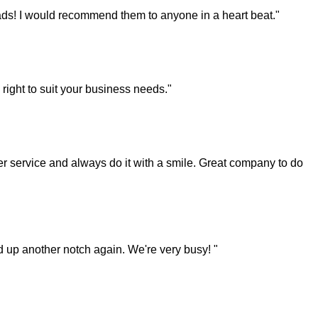
ds! I would recommend them to anyone in a heart beat."
right to suit your business needs."
 service and always do it with a smile. Great company to do
ked up another notch again. We're very busy! "