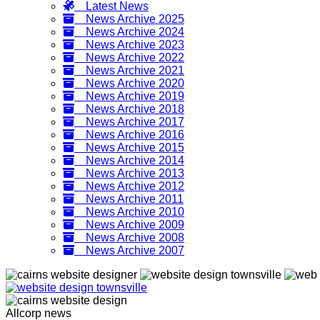
Latest News
News Archive 2025
News Archive 2024
News Archive 2023
News Archive 2022
News Archive 2021
News Archive 2020
News Archive 2019
News Archive 2018
News Archive 2017
News Archive 2016
News Archive 2015
News Archive 2014
News Archive 2013
News Archive 2012
News Archive 2011
News Archive 2010
News Archive 2009
News Archive 2008
News Archive 2007
Allcorp news