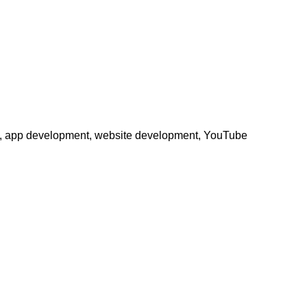
phy, app development, website development, YouTube