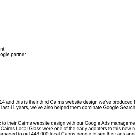
4 and this is their third Cairns website design we've produced 
he last 11 years, we've also helped them dominate Google Search
fic to their Cairns website design with our Google Ads managem
 Cairns Local Glass were one of the early adopters to this new m
naged to get 448,000 local Cairns people to see their ads appe