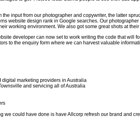
he input from our photographer and copywriter, the latter spruci
Cairns website design rank in Google searches. Our photographer
ir working environment. We also got some great shots at their off
ite developer can now set to work writing the code that will for
itors to the enquiry form where we can harvest valuable informat
digital marketing providers in Australia
wnsville and servicing all of Australia
ing we could have done is have Allcorp refresh our brand and cr