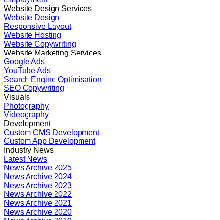
Website Design Services
Website Design
Responsive Layout
Website Hosting
Website Copywriting
Website Marketing Services
Google Ads
YouTube Ads
Search Engine Optimisation
SEO Copywriting
Visuals
Photography
Videography
Development
Custom CMS Development
Custom App Development
Industry News
Latest News
News Archive 2025
News Archive 2024
News Archive 2023
News Archive 2022
News Archive 2021
News Archive 2020