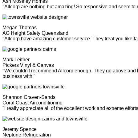
Ash Moseley Homes
"Allcorp are nothing but amazing! So responsive and seem to
Megan Thomas
AG Height Safety Queensland
"Allcorp have amazing customer service. They treat you like fa
Mark Leitner
Pickers Vinyl & Canvas
"We couldn't recommend Allcorp enough. They go above and bey
business with."
Shannon Craven-Sands
Coral Coast Airconditioning
"I really appreciate all of the excellent work and extreme effor
Jeremy Spence
Neptune Refrigeration