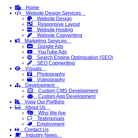
Home
Website Design Services
Website Design
Responsive Layout
Website Hosting
Website Copywriting
Marketing Services
Google Ads
YouTube Ads
Search Engine Optimisation (SEO)
SEO Copywriting
Visuals
Photography
Videography
Development
Custom CMS Development
Custom App Development
View Our Portfolio
About Us
Who We Are
Testimonials
Employment
Contact Us
Industry News