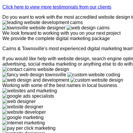
Click here to view more testimonials from our clients
Do you want to work with the most accredited website design 
We look forward to working with you on your next project
We provide the complete digital marketing package
Cairns & Townsville's most experienced digital marketing tea
If you would like help with website design, search engine op
advertising, social media marketing or anything else to do with 
Working with some of the best names in local business