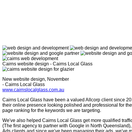
Cairns website design - Cairns Local Glass
New website design, November
- Cairns Local Glass
www.cairnslocalglass.com.au
Cairns Local Glass have been a valued Allcorp client since 201
their online presence looking polished and professional for t
page ranking for the keywords we are targeting.
We've also helped Cairns Local Glass get more qualified traf
(The first agency to partner with Google in North Queensland),
Ads clients and since we've been managing their ads, we've ma