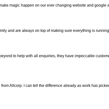
 make magic happen on our ever changing website and google a
mily and are always on top of making sure everything is running 
ond to help with all enquiries, they have impeccable customer
ts from Allcorp. I can tell the difference already as work has pic