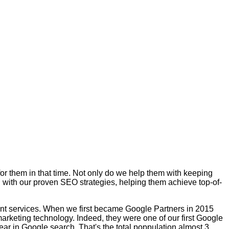
for them in that time. Not only do we help them with keeping
 with our proven SEO strategies, helping them achieve top-of-
ent services. When we first became Google Partners in 2015
arketing technology. Indeed, they were one of our first Google
ar in Google search. That's the total poppulation almost 3