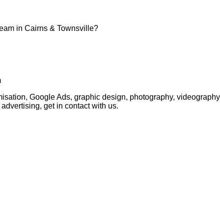
team in Cairns & Townsville?
m
timisation, Google Ads, graphic design, photography, videogra
advertising, get in contact with us.