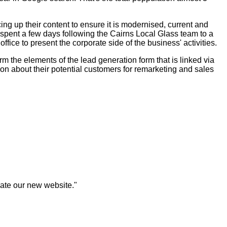
ng up their content to ensure it is modernised, current and
 spent a few days following the Cairns Local Glass team to a
ice to present the corporate side of the business' activities.
m the elements of the lead generation form that is linked via
ion about their potential customers for remarketing and sales
eate our new website."