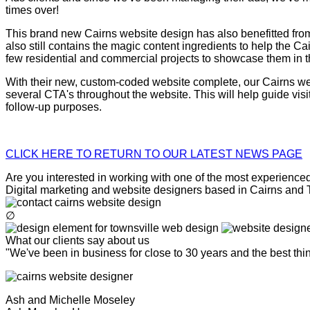
times over!
This brand new Cairns website design has also benefitted from t
also still contains the magic content ingredients to help the 
few residential and commercial projects to showcase them in the
With their new, custom-coded website complete, our Cairns webs
several CTA's throughout the website. This will help guide vis
follow-up purposes.
CLICK HERE TO RETURN TO OUR LATEST NEWS PAGE
Are you interested in working with one of the most experienced 
Digital marketing and website designers based in Cairns and To
∅
What our clients say about us
"We've been in business for close to 30 years and the best th
Ash and Michelle Moseley