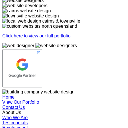
Click here to view our full portfolio
Home
View Our Portfolio
Contact Us
About Us
Who We Are
Testimonials
Employment