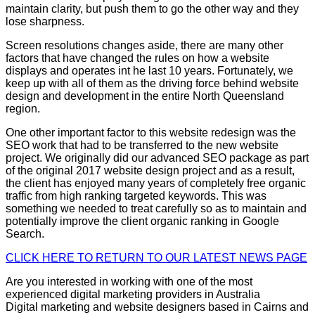
maintain clarity, but push them to go the other way and they
lose sharpness.
Screen resolutions changes aside, there are many other
factors that have changed the rules on how a website
displays and operates int he last 10 years. Fortunately, we
keep up with all of them as the driving force behind website
design and development in the entire North Queensland
region.
One other important factor to this website redesign was the
SEO work that had to be transferred to the new website
project. We originally did our advanced SEO package as part
of the original 2017 website design project and as a result,
the client has enjoyed many years of completely free organic
traffic from high ranking targeted keywords. This was
something we needed to treat carefully so as to maintain and
potentially improve the client organic ranking in Google
Search.
CLICK HERE TO RETURN TO OUR LATEST NEWS PAGE
Are you interested in working with one of the most
experienced digital marketing providers in Australia
Digital marketing and website designers based in Cairns and