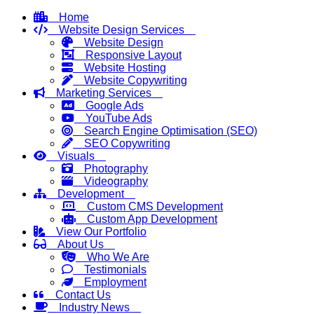
Home
Website Design Services
Website Design
Responsive Layout
Website Hosting
Website Copywriting
Marketing Services
Google Ads
YouTube Ads
Search Engine Optimisation (SEO)
SEO Copywriting
Visuals
Photography
Videography
Development
Custom CMS Development
Custom App Development
View Our Portfolio
About Us
Who We Are
Testimonials
Employment
Contact Us
Industry News