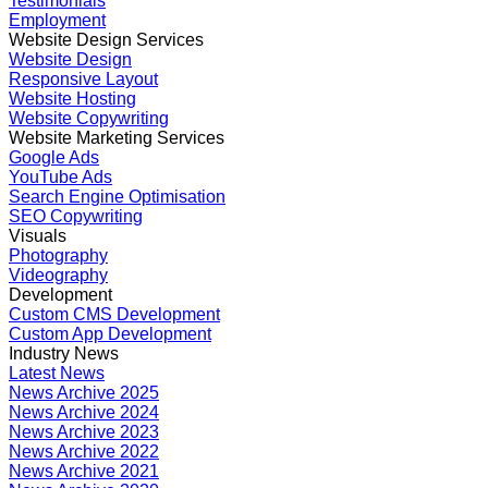
Testimonials
Employment
Website Design Services
Website Design
Responsive Layout
Website Hosting
Website Copywriting
Website Marketing Services
Google Ads
YouTube Ads
Search Engine Optimisation
SEO Copywriting
Visuals
Photography
Videography
Development
Custom CMS Development
Custom App Development
Industry News
Latest News
News Archive 2025
News Archive 2024
News Archive 2023
News Archive 2022
News Archive 2021