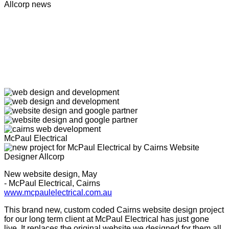
Allcorp news
McPaul Electrical
New website design, May
- McPaul Electrical, Cairns
www.mcpaulelectrical.com.au
This brand new, custom coded Cairns website design project
for our long term client at McPaul Electrical has just gone
live. It replaces the original website we designed for them all