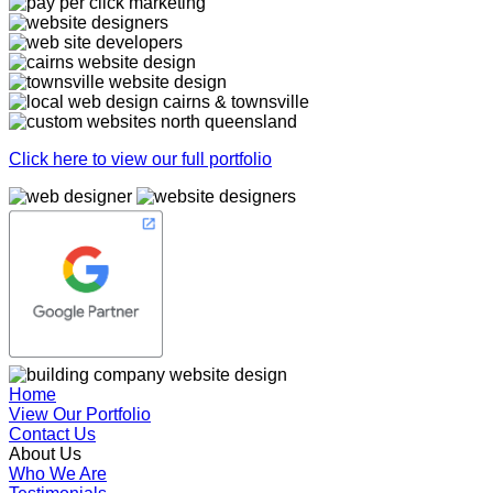
Click here to view our full portfolio
Home
View Our Portfolio
Contact Us
About Us
Who We Are