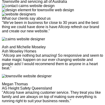
Townsville and servicing all of Australia
What our clients say about us
"We've been in business for close to 30 years and the best
thing we could have done is have Allcorp refresh our brand
and create our new website."
Ash and Michelle Moseley
Ash Moseley Homes
"Allcorp are nothing but amazing! So responsive and seem to
make magic happen on our ever changing website and
google ads! I would recommend them to anyone in a heart
beat."
Megan Thomas
AG Height Safety Queensland
"Allcorp have amazing customer service. They treat you like
family and are always on top of making sure everything is
running right to suit your business needs."