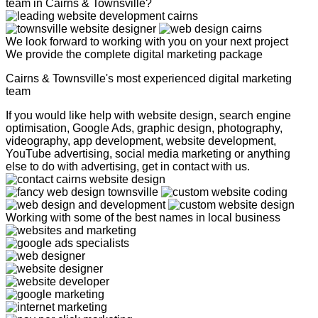
team in Cairns & Townsville?
We look forward to working with you on your next project
We provide the complete digital marketing package
Cairns & Townsville's most experienced digital marketing
team
If you would like help with website design, search engine
optimisation, Google Ads, graphic design, photography,
videography, app development, website development,
YouTube advertising, social media marketing or anything
else to do with advertising, get in contact with us.
Working with some of the best names in local business