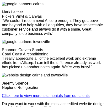
Mark Leitner
Pickers Vinyl & Canvas
"We couldn't recommend Allcorp enough. They go above
and beyond to help with all enquiries, they have impeccable
customer service and always do it with a smile. Great
company to do business with."
Shannon Craven-Sands
Coral Coast Airconditioning
"I really appreciate all of the excellent work and extreme
efforts from Allcorp. I can tell the difference already as work
has picked up another notch again. We're very busy! "
Jeremy Spence
Neptune Refrigeration
Click here to view more testimonials from our clients
Do you want to work with the most accredited website design