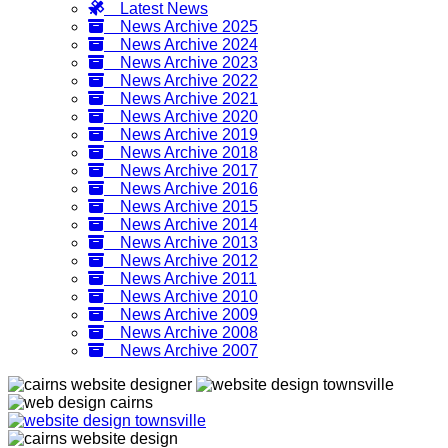
Latest News
News Archive 2025
News Archive 2024
News Archive 2023
News Archive 2022
News Archive 2021
News Archive 2020
News Archive 2019
News Archive 2018
News Archive 2017
News Archive 2016
News Archive 2015
News Archive 2014
News Archive 2013
News Archive 2012
News Archive 2011
News Archive 2010
News Archive 2009
News Archive 2008
News Archive 2007