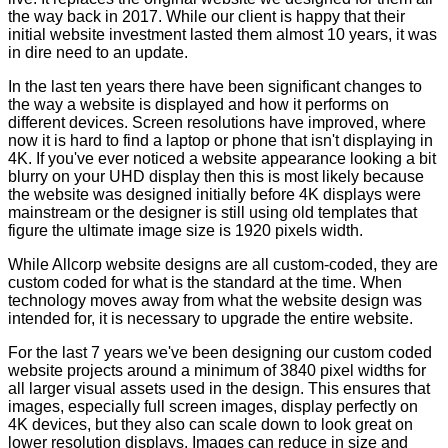
the way back in 2017. While our client is happy that their
initial website investment lasted them almost 10 years, it was
in dire need to an update.
In the last ten years there have been significant changes to
the way a website is displayed and how it performs on
different devices. Screen resolutions have improved, where
now it is hard to find a laptop or phone that isn't displaying in
4K. If you've ever noticed a website appearance looking a bit
blurry on your UHD display then this is most likely because
the website was designed initially before 4K displays were
mainstream or the designer is still using old templates that
figure the ultimate image size is 1920 pixels width.
While Allcorp website designs are all custom-coded, they are
custom coded for what is the standard at the time. When
technology moves away from what the website design was
intended for, it is necessary to upgrade the entire website.
For the last 7 years we've been designing our custom coded
website projects around a minimum of 3840 pixel widths for
all larger visual assets used in the design. This ensures that
images, especially full screen images, display perfectly on
4K devices, but they also can scale down to look great on
lower resolution displays. Images can reduce in size and