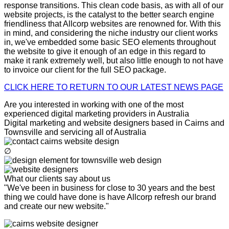
response transitions. This clean code basis, as with all of our
website projects, is the catalyst to the better search engine
friendliness that Allcorp websites are renowned for. With this
in mind, and considering the niche industry our client works
in, we've embedded some basic SEO elements throughout
the website to give it enough of an edge in this regard to
make it rank extremely well, but also little enough to not have
to invoice our client for the full SEO package.
CLICK HERE TO RETURN TO OUR LATEST NEWS PAGE
Are you interested in working with one of the most
experienced digital marketing providers in Australia
Digital marketing and website designers based in Cairns and
Townsville and servicing all of Australia
∅
What our clients say about us
"We've been in business for close to 30 years and the best
thing we could have done is have Allcorp refresh our brand
and create our new website."