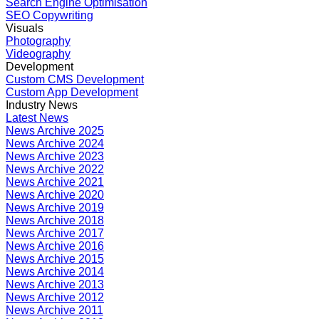
Search Engine Optimisation
SEO Copywriting
Visuals
Photography
Videography
Development
Custom CMS Development
Custom App Development
Industry News
Latest News
News Archive 2025
News Archive 2024
News Archive 2023
News Archive 2022
News Archive 2021
News Archive 2020
News Archive 2019
News Archive 2018
News Archive 2017
News Archive 2016
News Archive 2015
News Archive 2014
News Archive 2013
News Archive 2012
News Archive 2011