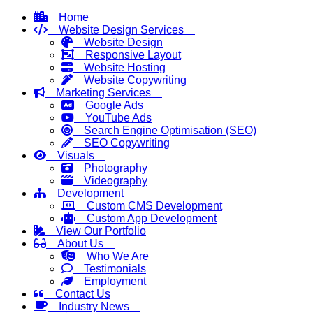
Home
Website Design Services
Website Design
Responsive Layout
Website Hosting
Website Copywriting
Marketing Services
Google Ads
YouTube Ads
Search Engine Optimisation (SEO)
SEO Copywriting
Visuals
Photography
Videography
Development
Custom CMS Development
Custom App Development
View Our Portfolio
About Us
Who We Are
Testimonials
Employment
Contact Us
Industry News