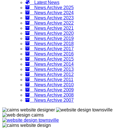
Latest News
News Archive 2025
News Archive 2024
News Archive 2023
News Archive 2022
News Archive 2021
News Archive 2020
News Archive 2019
News Archive 2018
News Archive 2017
News Archive 2016
News Archive 2015
News Archive 2014
News Archive 2013
News Archive 2012
News Archive 2011
News Archive 2010
News Archive 2009
News Archive 2008
News Archive 2007