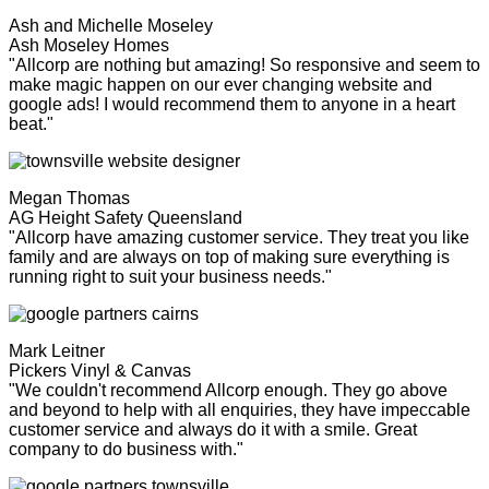
Ash and Michelle Moseley
Ash Moseley Homes
"Allcorp are nothing but amazing! So responsive and seem to
make magic happen on our ever changing website and
google ads! I would recommend them to anyone in a heart
beat."
Megan Thomas
AG Height Safety Queensland
"Allcorp have amazing customer service. They treat you like
family and are always on top of making sure everything is
running right to suit your business needs."
Mark Leitner
Pickers Vinyl & Canvas
"We couldn't recommend Allcorp enough. They go above
and beyond to help with all enquiries, they have impeccable
customer service and always do it with a smile. Great
company to do business with."