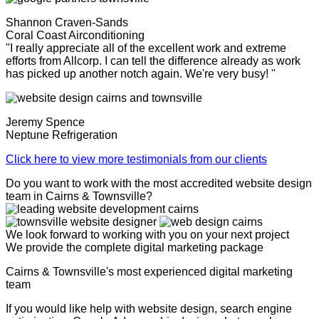
Shannon Craven-Sands
Coral Coast Airconditioning
"I really appreciate all of the excellent work and extreme
efforts from Allcorp. I can tell the difference already as work
has picked up another notch again. We're very busy! "
Jeremy Spence
Neptune Refrigeration
Click here to view more testimonials from our clients
Do you want to work with the most accredited website design
team in Cairns & Townsville?
We look forward to working with you on your next project
We provide the complete digital marketing package
Cairns & Townsville's most experienced digital marketing
team
If you would like help with website design, search engine