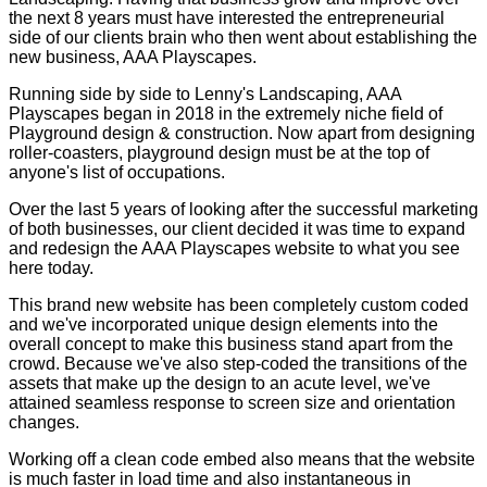
the next 8 years must have interested the entrepreneurial
side of our clients brain who then went about establishing the
new business, AAA Playscapes.
Running side by side to Lenny's Landscaping, AAA
Playscapes began in 2018 in the extremely niche field of
Playground design & construction. Now apart from designing
roller-coasters, playground design must be at the top of
anyone's list of occupations.
Over the last 5 years of looking after the successful marketing
of both businesses, our client decided it was time to expand
and redesign the AAA Playscapes website to what you see
here today.
This brand new website has been completely custom coded
and we've incorporated unique design elements into the
overall concept to make this business stand apart from the
crowd. Because we've also step-coded the transitions of the
assets that make up the design to an acute level, we've
attained seamless response to screen size and orientation
changes.
Working off a clean code embed also means that the website
is much faster in load time and also instantaneous in