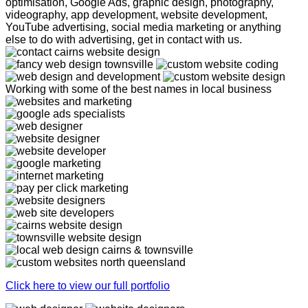
optimisation, Google Ads, graphic design, photography,
videography, app development, website development,
YouTube advertising, social media marketing or anything
else to do with advertising, get in contact with us.
Working with some of the best names in local business
Click here to view our full portfolio