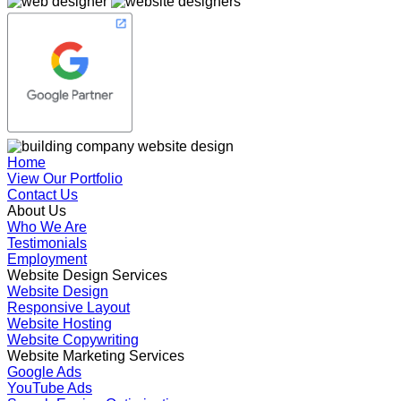
Home
View Our Portfolio
Contact Us
About Us
Who We Are
Testimonials
Employment
Website Design Services
Website Design
Responsive Layout
Website Hosting
Website Copywriting
Website Marketing Services
Google Ads
YouTube Ads