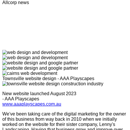
Allcorp news
Townsville website design - AAA Playscapes
New website launched August 2023
- AAA Playscapes
www.aaaplayscapes.com.au
We've been taking care of the digital marketing for the owner
of this business from way back in 2010 when we initially
worked on the website for their sister company, Lenny's
Landscaping. Having that business grow and improve over